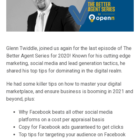
Glenn Twiddle, joined us again for the last episode of The
Better Agent Series for 2020! Known for his cutting edge
marketing, social media and lead generation tactics, he
shared his top tips for dominating in the digital realm.
He had some killer tips on how to master your digital
marketplace, and ensure business is booming in 2021 and
beyond, plus:
Why Facebook beats all other social media
platforms on a cost per appraisal basis
Copy for Facebook ads guaranteed to get clicks
Top tips for targeting your audience on Facebook