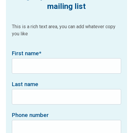
mailing list
This is a rich text area, you can add whatever copy
you like
First name
*
Last name
Phone number