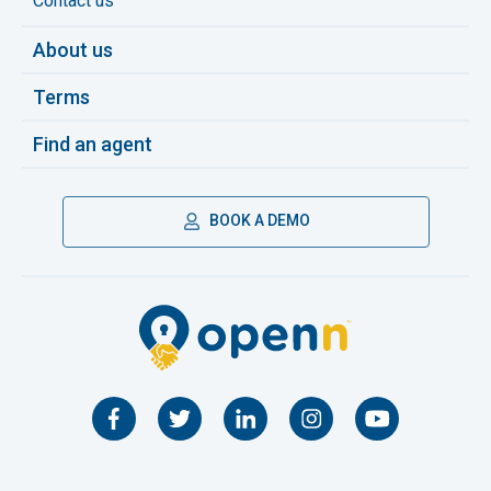
Contact us
About us
Terms
Find an agent
BOOK A DEMO