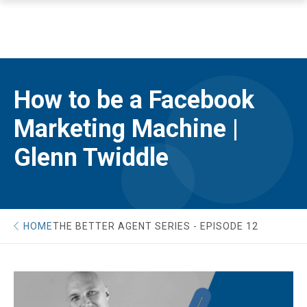
How to be a Facebook
Marketing Machine |
Glenn Twiddle
HOME
THE BETTER AGENT SERIES - EPISODE 12