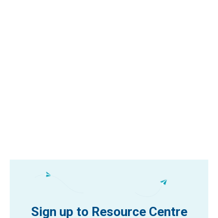
Sign up to Resource Centre