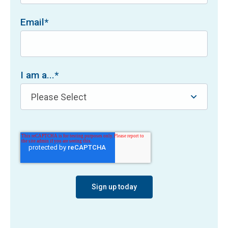
Email
*
I am a...
*