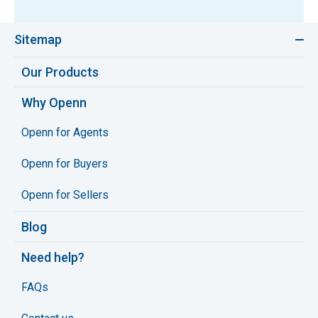
Sitemap
Our Products
Why Openn
Openn for Agents
Openn for Buyers
Openn for Sellers
Blog
Need help?
FAQs