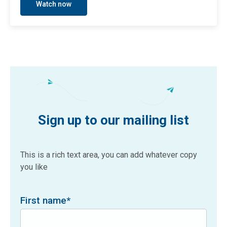
Watch now
Sign up to our mailing list
This is a rich text area, you can add whatever copy
you like
First name
*