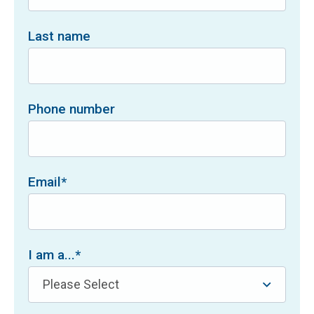
Last name
Phone number
Email
*
I am a...
*