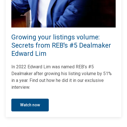
Growing your listings volume:
Secrets from REB's #5 Dealmaker
Edward Lim
In 2022 Edward Lim was named REB’s #5
Dealmaker after growing his listing volume by 51%
in a year.
Find out how he did it in our exclusive
interview.
Watch now