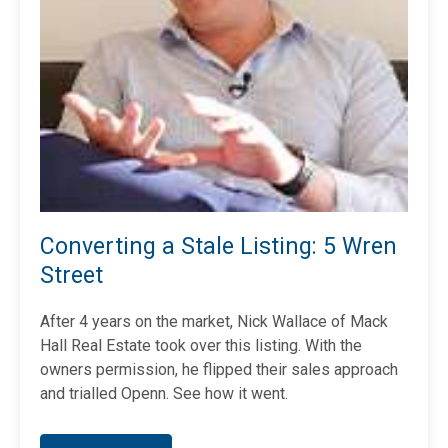
Converting a Stale Listing: 5 Wren
Street
After 4 years on the market, Nick Wallace of Mack
Hall Real Estate took over this listing. With the
owners permission, he flipped
their sales approach
and trialled Openn. See how it went.