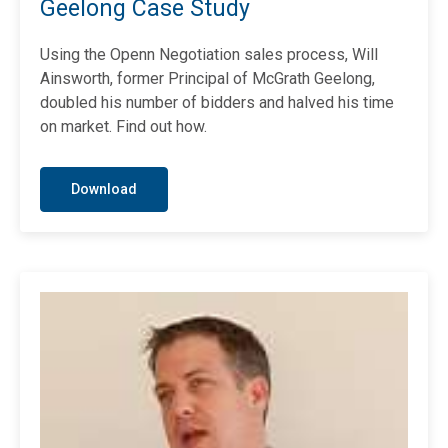
Geelong Case Study
Using the Openn Negotiation sales process, Will
Ainsworth, former Principal of McGrath Geelong,
doubled his number of bidders and halved his time
on market. Find out how.
Download