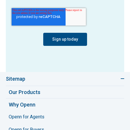
Sitemap
Our Products
Why Openn
Openn for Agents
Openn for Buyers