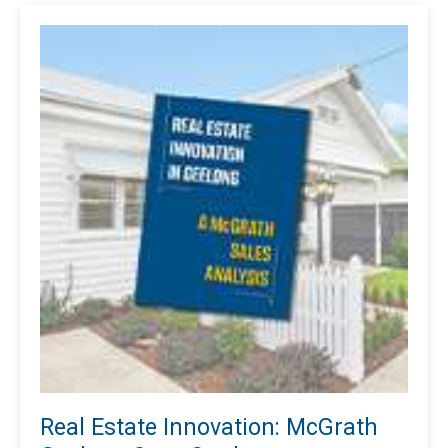
Real Estate Innovation: McGrath