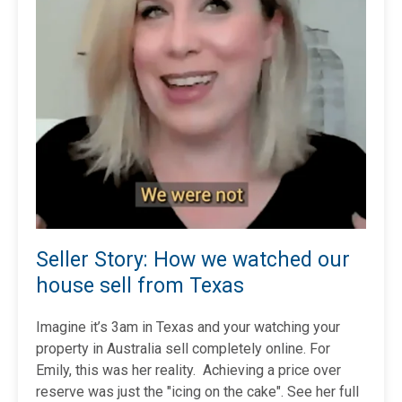
Seller Story: How we watched our
house sell from Texas
Imagine it’s 3am in Texas and your watching your
property in Australia sell completely online. For
Emily, this was her reality. Achieving a price over
reserve was just the "icing on the cake". See her full