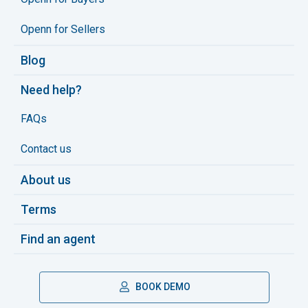
Openn for Sellers
Blog
Need help?
FAQs
Contact us
About us
Terms
Find an agent
BOOK DEMO