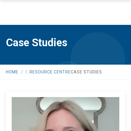
Case Studies
HOME
RESOURCE CENTRE
CASE STUDIES