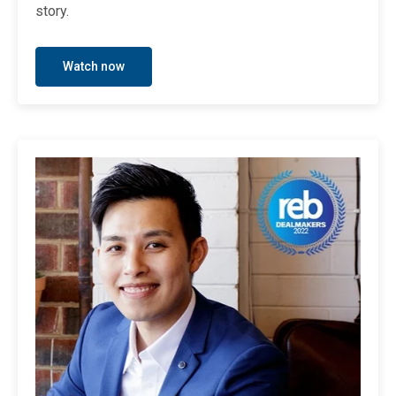
story.
Watch now