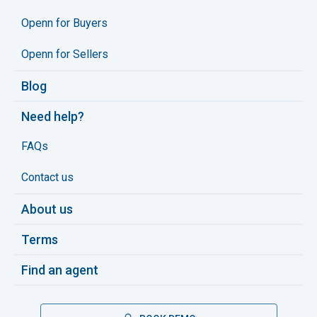
Openn for Buyers
Openn for Sellers
Blog
Need help?
FAQs
Contact us
About us
Terms
Find an agent