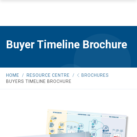
Buyer Timeline Brochure
HOME
RESOURCE CENTRE
BROCHURES
BUYERS TIMELINE BROCHURE