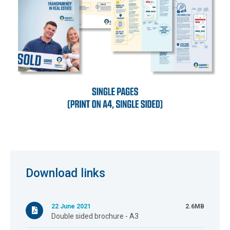
Download links
22 June 2021
2.6MB
Double sided brochure - A3