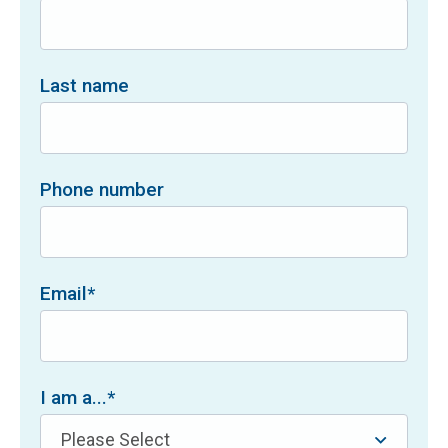
Last name
Phone number
Email
*
I am a...
*