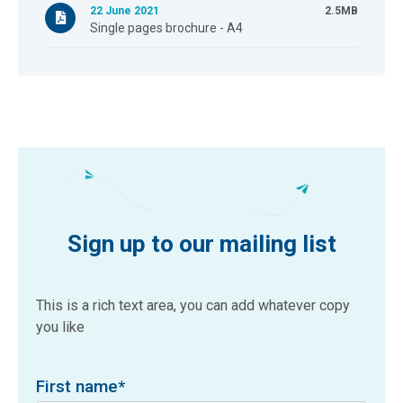
22 June 2021
2.5MB
Single pages brochure - A4
Sign up to our mailing list
This is a rich text area, you can add whatever copy
you like
First name
*