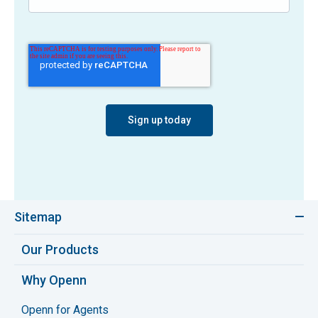
Sitemap
Our Products
Why Openn
Openn for Agents