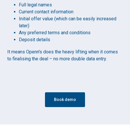
Full legal names
Current contact information
Initial offer value (which can be easily increased
later)
Any preferred terms and conditions
Deposit details
It means Openn's does the heavy lifting when it comes
to finalising the deal – no more double data entry.
Book demo