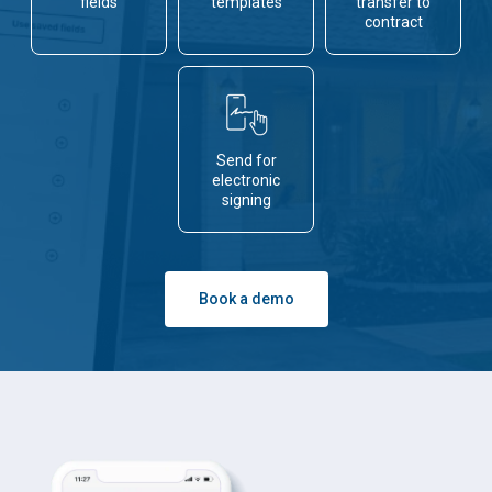
fields
templates
transfer to
contract
Send for
electronic
signing
Book a demo