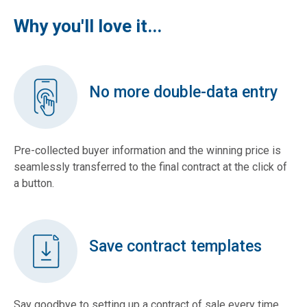
Why you'll love it...
No more double-data entry
Pre-collected buyer information and the winning price is
seamlessly transferred to the final contract at the click of
a button.
Save contract templates
Say goodbye to setting up a contract of sale every time