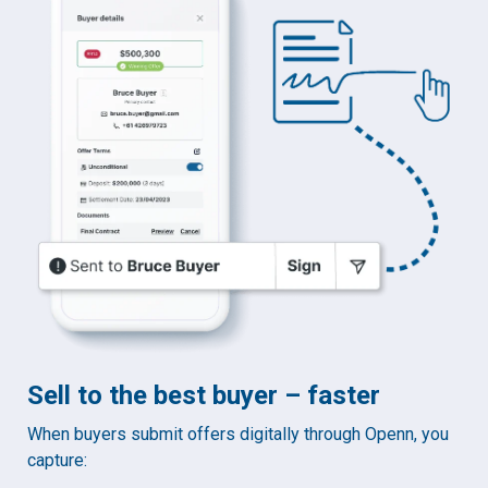
Sell to the best buyer – faster
When buyers submit offers digitally through Openn, you
capture: