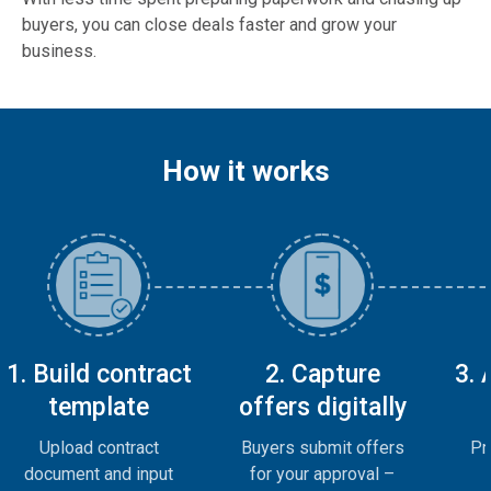
buyers, you can close deals faster and grow your
business.
How it works
1. Build contract
2. Capture
3.
template
offers digitally
Upload contract
Buyers submit offers
Pr
document and input
for your approval –