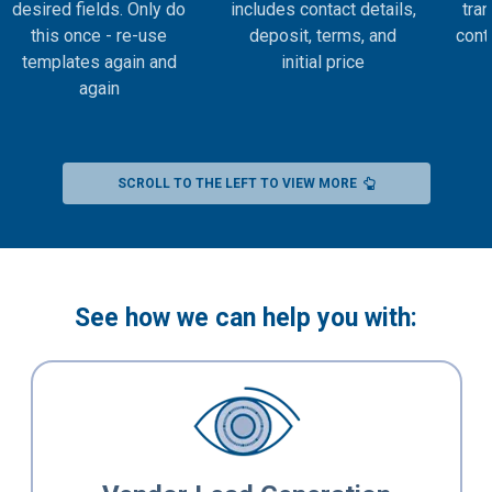
desired fields. Only do
includes contact details,
tran
this once - re-use
deposit, terms, and
contr
templates again and
initial price
again
SCROLL TO THE LEFT TO VIEW MORE
See how we can help you with: