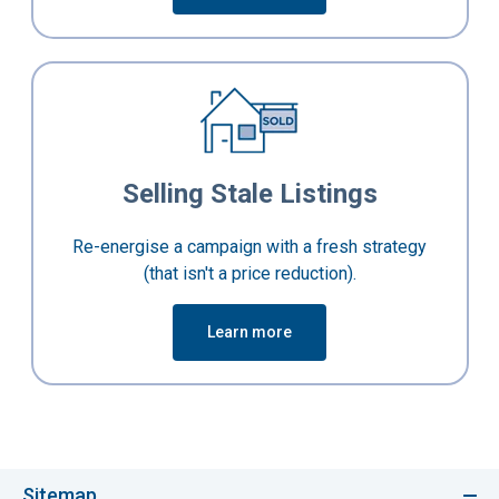
Selling Stale Listings
Re-energise a campaign with a fresh strategy
(that isn't a price reduction).
Learn more
Sitemap