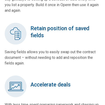
you list a property. Build it once in Openn then use it again
and again.
Retain position of saved
fields
Saving fields allows you to easily swap out the contract
document – without needing to add and reposition the
fields again.
Accelerate deals
With less time spent preparing paperwork and chasing up