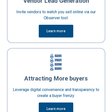
Vendor Lead Generation
Invite vendors to watch you sell online via our
Observer tool.
Learn more
Attracting More buyers
Leverage digital convenience and transparency to
create a buyer frenzy.
Learn more