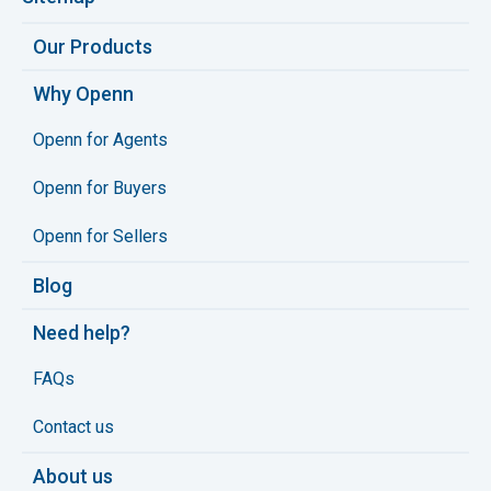
Our Products
Why Openn
Openn for Agents
Openn for Buyers
Openn for Sellers
Blog
Need help?
FAQs
Contact us
About us