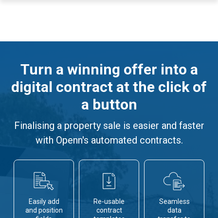
Turn a winning offer into a
digital contract at the click of
a button
Finalising a property sale is easier and faster
with Openn's automated contracts.
Easily add
Re-usable
Seamless
and position
contract
data