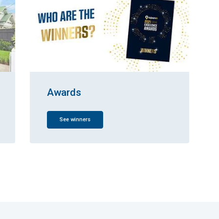
Awards
See winners