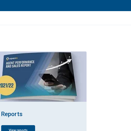
Reports
View reports