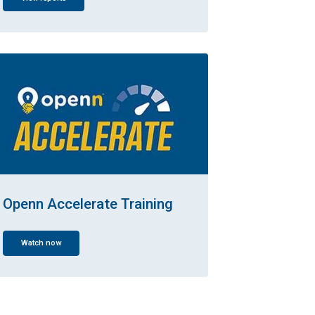
Openn Accelerate Training
Watch now