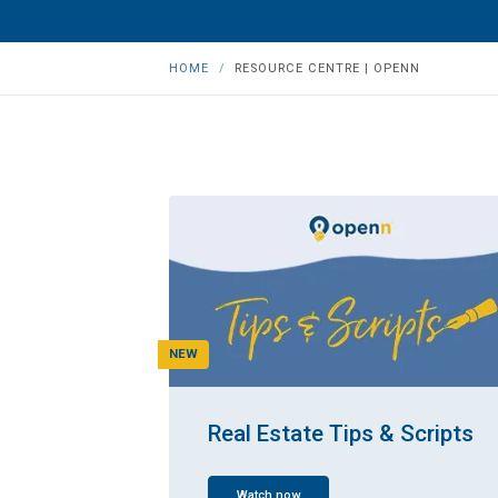
HOME
RESOURCE CENTRE | OPENN
NEW
Real Estate Tips & Scripts
Watch now