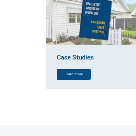
Case Studies
Learn more