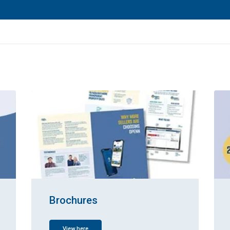
Brochures
View here