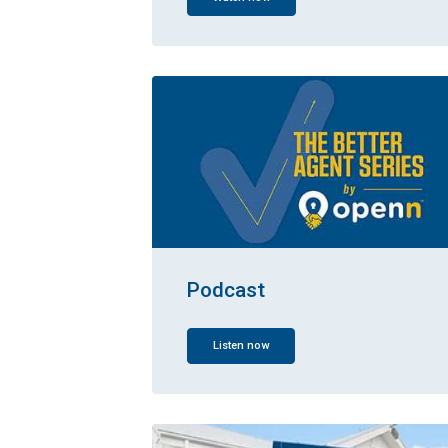
Podcast
Listen now