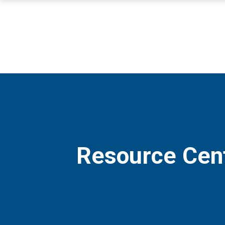
Resource Cen