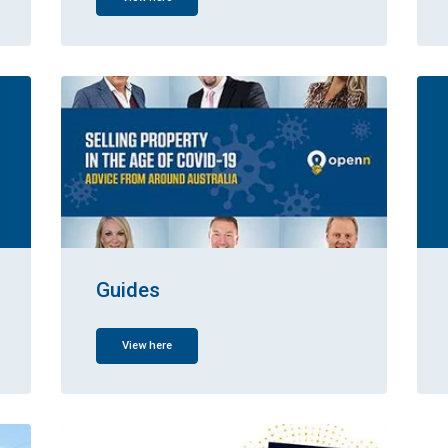
Guides
View here