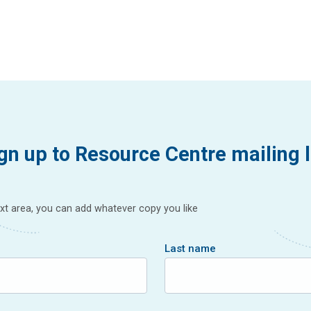
gn up to Resource Centre mailing l
text area, you can add whatever copy you like
Last name