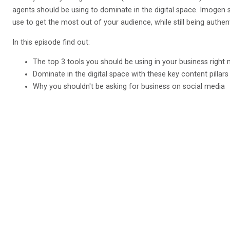
agents should be using to dominate in the digital space. Imogen
use to get the most out of your audience, while still being authen
In this episode find out:
The top 3 tools you should be using in your business right
Dominate in the digital space with these key content pillars
Why you shouldn't be asking for business on social media