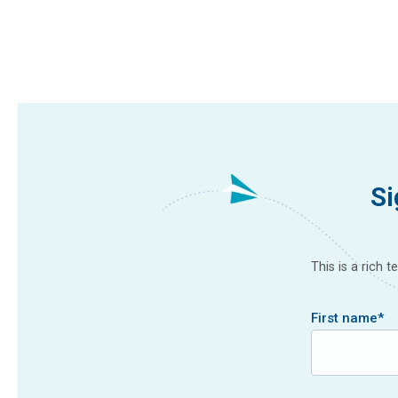
Si
This is a rich 
First name
*