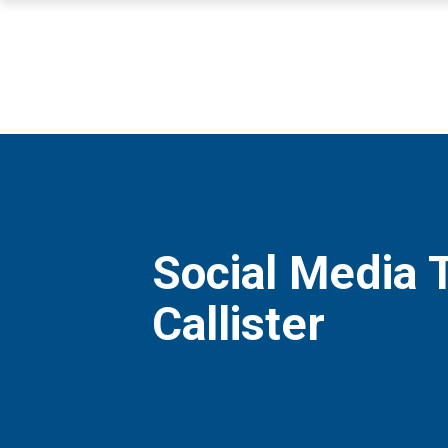
Social Media 
Callister