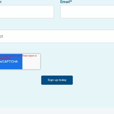
r
Email
*