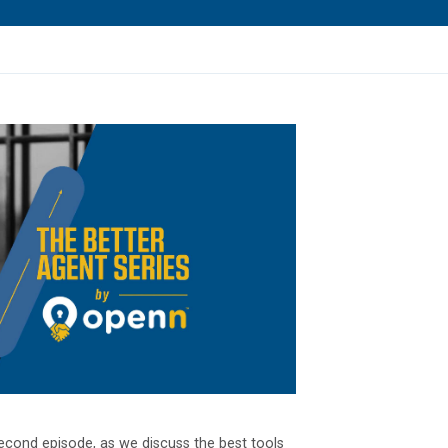
econd episode, as we discuss the best tools