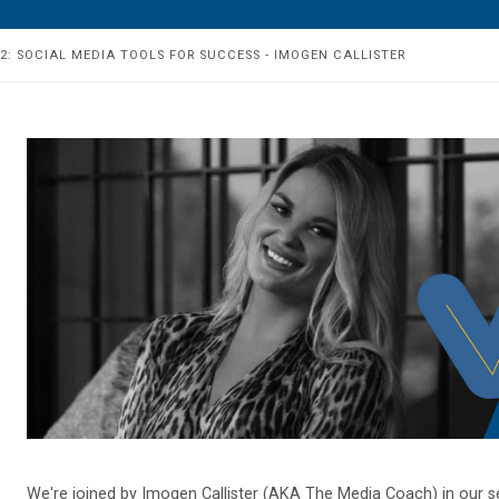
 2: SOCIAL MEDIA TOOLS FOR SUCCESS - IMOGEN CALLISTER
We're joined by Imogen Callister (AKA The Media Coach) in our s