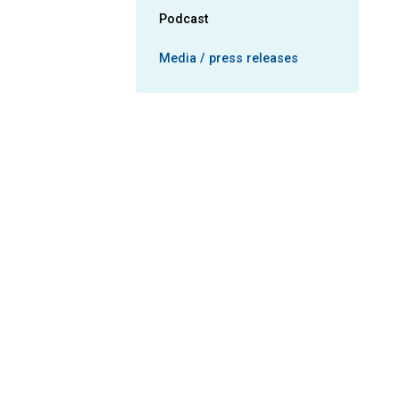
Podcast
Media / press releases