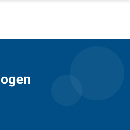
mogen