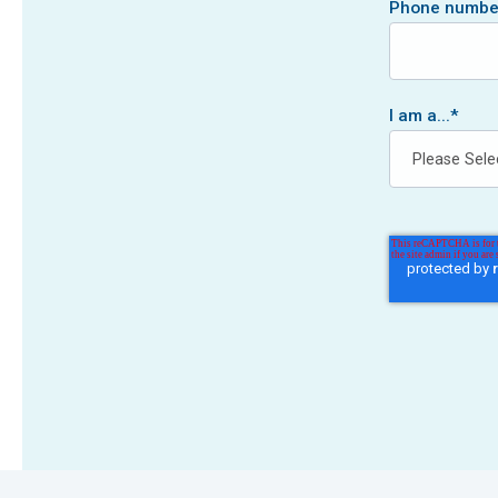
Phone numbe
I am a...
*