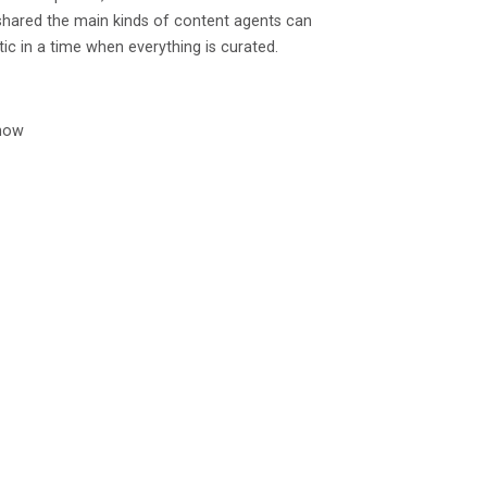
 shared the main kinds of content agents can
tic in a time when everything is curated.
 now