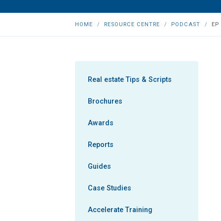
HOME
RESOURCE CENTRE
PODCAST
EP
Real estate Tips & Scripts
Brochures
Awards
Reports
Guides
Case Studies
Accelerate Training