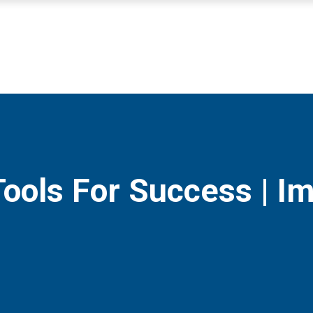
Tools For Success | I