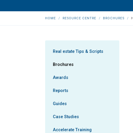
HOME
RESOURCE CENTRE
BROCHURES
Real estate Tips & Scripts
Brochures
Awards
Reports
Guides
Case Studies
Accelerate Training