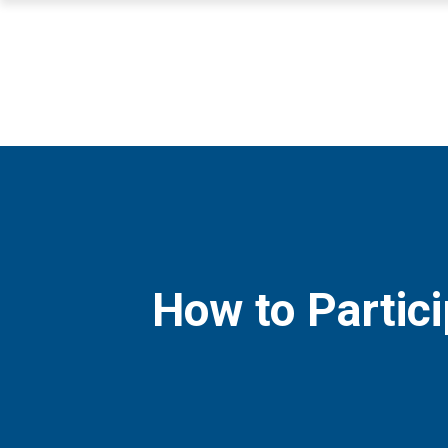
How to Partici