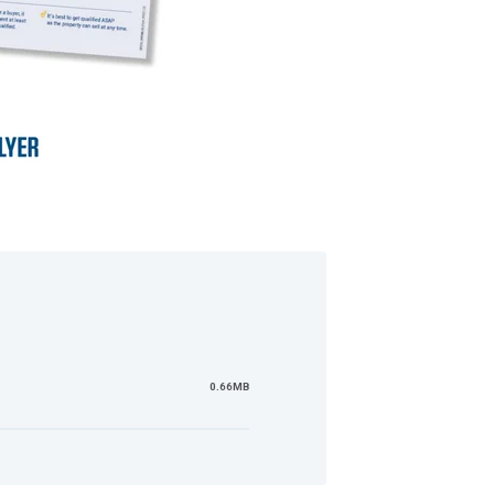
0.66MB