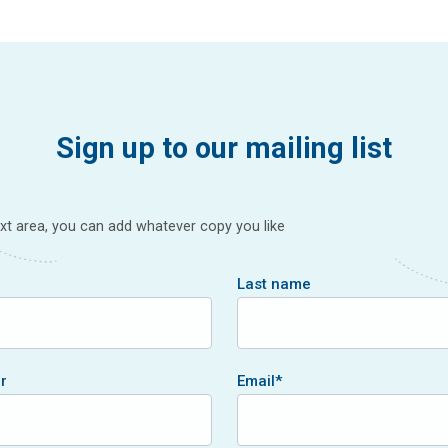
Sign up to our mailing list
text area, you can add whatever copy you like
Last name
r
Email
*