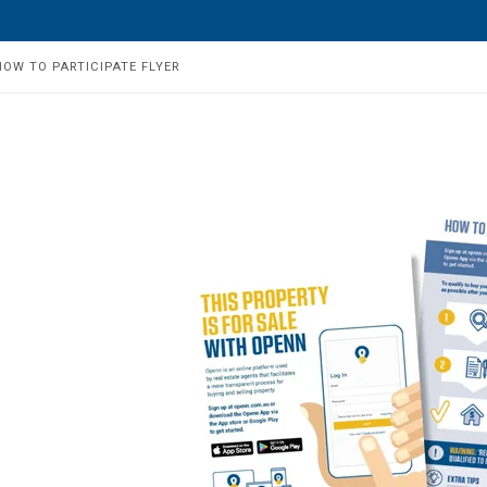
HOW TO PARTICIPATE FLYER