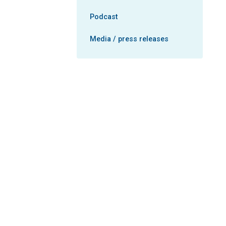
Podcast
Media / press releases