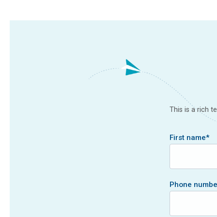
This is a rich 
First name
*
Phone numbe