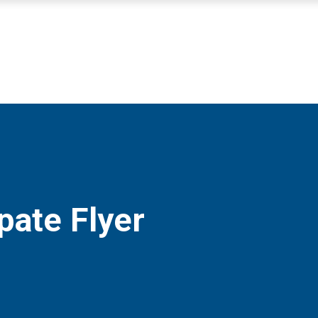
pate Flyer