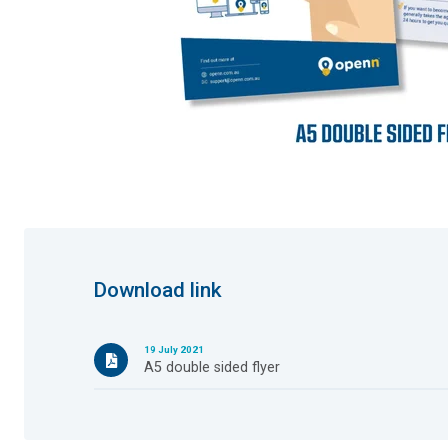
Download link
19 July 2021
A5 double sided flyer