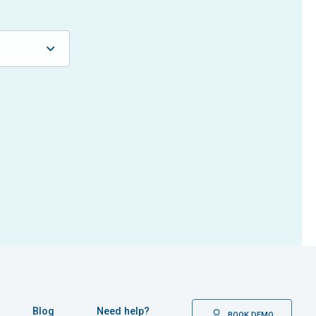
Blog
Need help?
BOOK DEMO