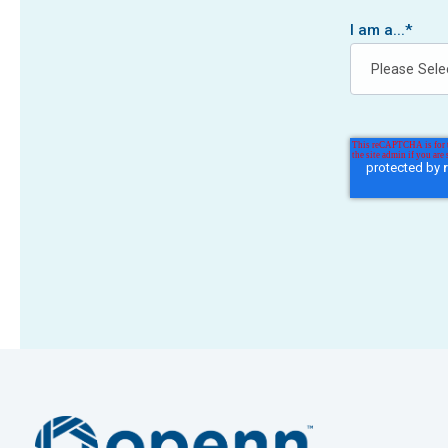
I am a...
*