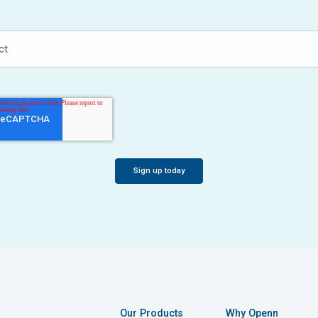
Our Products
Why Openn