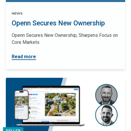
NEWS
Openn Secures New Ownership
Openn Secures New Ownership, Sharpens Focus on
Core Markets
Read more