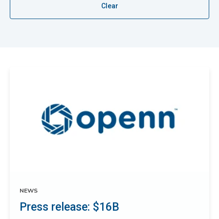
Clear
NEWS
Press release: $16B