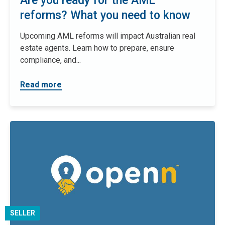
Are you ready for the AML
reforms? What you need to know
Upcoming AML reforms will impact Australian real
estate agents. Learn how to prepare, ensure
compliance, and...
Read more
SELLER