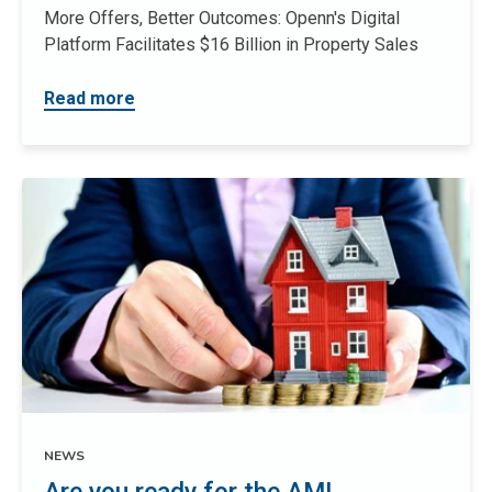
More Offers, Better Outcomes: Openn's Digital
Platform Facilitates $16 Billion in Property Sales
Read more
NEWS