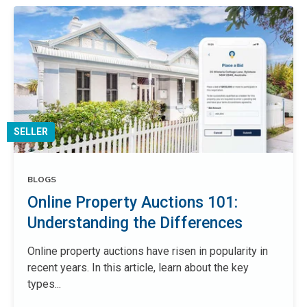
SELLER
BLOGS
Online Property Auctions 101:
Understanding the Differences
Online property auctions have risen in popularity in
recent years. In this article, learn about the key
types...