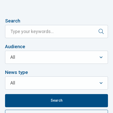
Search
Audience
News type
Search