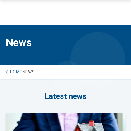
News
HOME
NEWS
Latest news