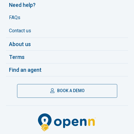
Need help?
FAQs
Contact us
About us
Terms
Find an agent
BOOK A DEMO