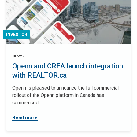
INVESTOR
NEWS
Openn and CREA launch integration
with REALTOR.ca
Openn is pleased to announce the full commercial
rollout of the Openn platform in Canada has
commenced.
Read more