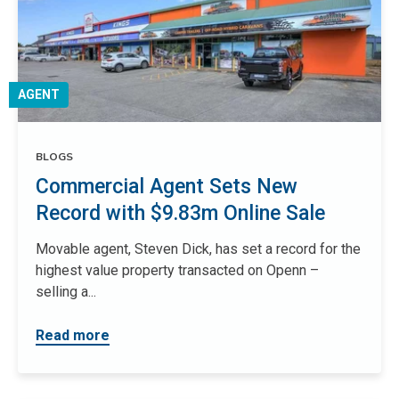
AGENT
BLOGS
Commercial Agent Sets New
Record with $9.83m Online Sale
Movable agent, Steven Dick, has set a record for the
highest value property transacted on Openn –
selling a...
Read more