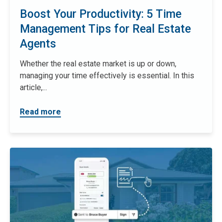
Boost Your Productivity: 5 Time
Management Tips for Real Estate
Agents
Whether the real estate market is up or down,
managing your time effectively is essential. In this
article,...
Read more