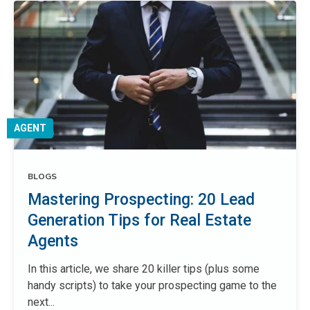
AGENT
BLOGS
Mastering Prospecting: 20 Lead
Generation Tips for Real Estate
Agents
In this article, we share 20 killer tips (plus some
handy scripts) to take your prospecting game to the
next...