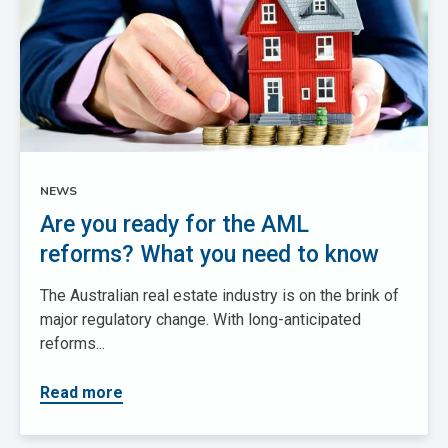
NEWS
Are you ready for the AML
reforms? What you need to know
The Australian real estate industry is on the brink of
major regulatory change. With long-anticipated
reforms...
Read more