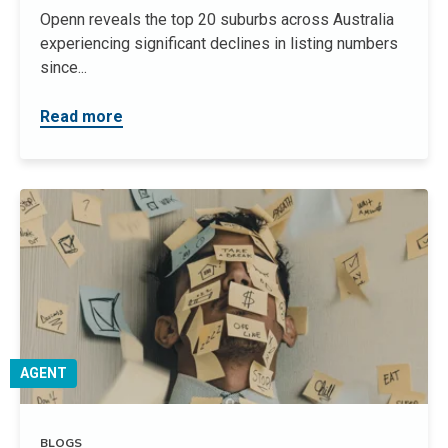
Openn reveals the top 20 suburbs across Australia
experiencing significant declines in listing numbers
since...
Read more
AGENT
BLOGS