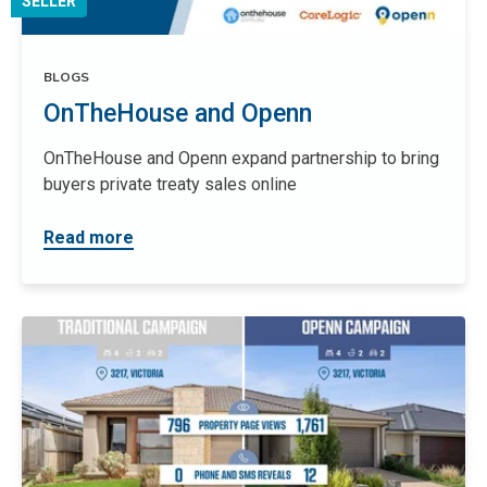
SELLER
BLOGS
OnTheHouse and Openn
OnTheHouse and Openn expand partnership to bring
buyers private treaty sales online
Read more