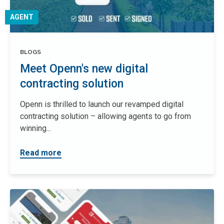
AGENT
BLOGS
Meet Openn's new digital
contracting solution
Openn is thrilled to launch our revamped digital
contracting solution – allowing agents to go from
winning...
Read more