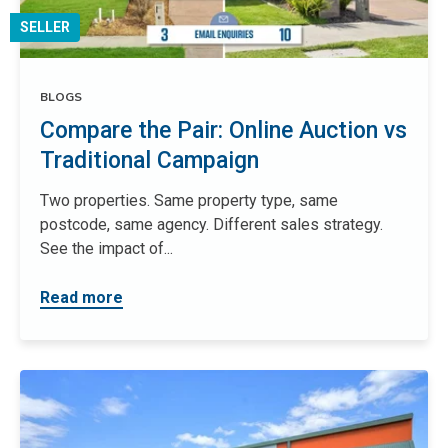
SELLER
BLOGS
Compare the Pair: Online Auction vs
Traditional Campaign
Two properties. Same property type, same
postcode, same agency. Different sales strategy.
See the impact of...
Read more