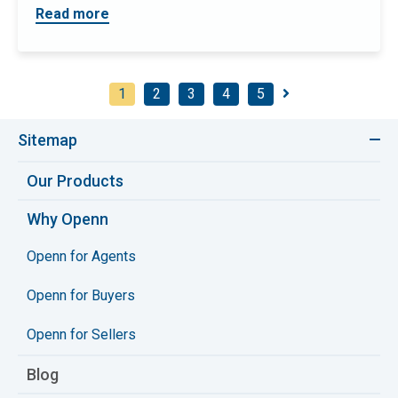
Read more
1
2
3
4
5
Sitemap
Our Products
Why Openn
Openn for Agents
Openn for Buyers
Openn for Sellers
Blog