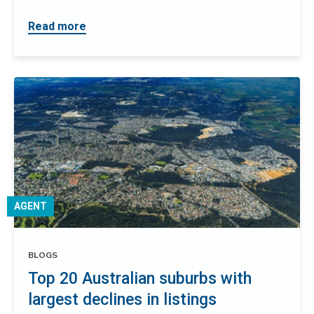
Read more
AGENT
BLOGS
Top 20 Australian suburbs with
largest declines in listings