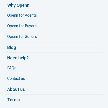
Why Openn
Openn for Agents
Openn for Buyers
Openn for Sellers
Blog
Need help?
FAQs
Contact us
About us
Terms