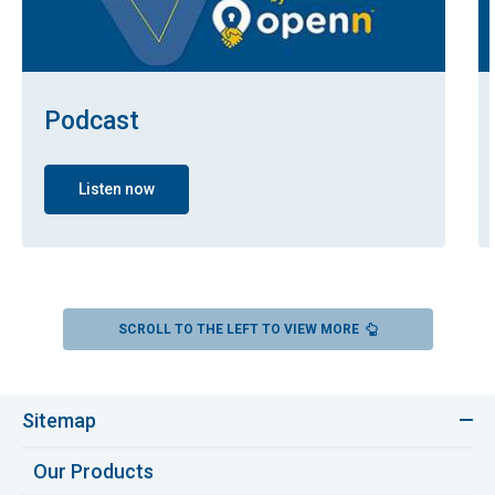
Podcast
Listen now
SCROLL TO THE LEFT TO VIEW MORE
Sitemap
Our Products