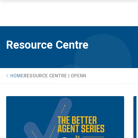
Resource Centre
HOME
RESOURCE CENTRE | OPENN