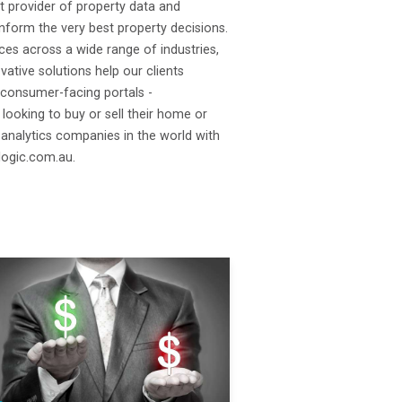
t provider of property data and
 inform the very best property decisions.
ces across a wide range of industries,
ative solutions help our clients
 consumer-facing portals -
looking to buy or sell their home or
 analytics companies in the world with
logic.com.au.