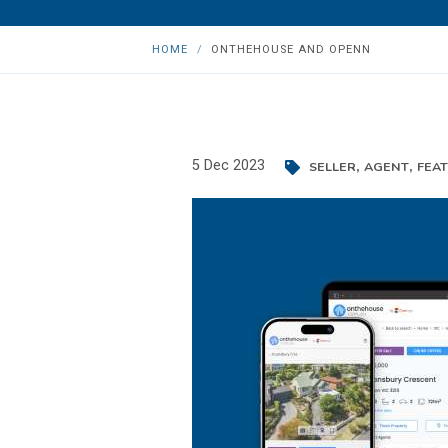
HOME
ONTHEHOUSE AND OPENN
,
,
5 Dec 2023
SELLER
AGENT
FEA