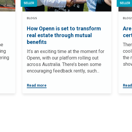
SELLER
SELLER
BLOGS
BLOG
How Openn is set to transform
Are
real estate through mutual
cer
benefits
he
Ther
ing
cool
It’s an exciting time at the moment for
ering
the 
Openn, with our platform rolling out
show
across Australia. There’s been some
encouraging feedback rently, such...
Read more
Read