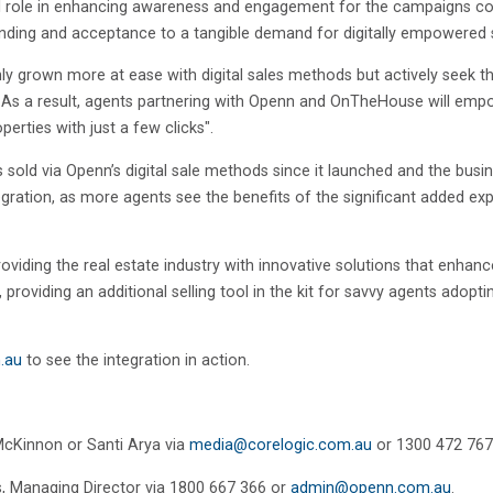
votal role in enhancing awareness and engagement for the campaigns c
nding and acceptance to a tangible demand for digitally empowered s
nly grown more at ease with digital sales methods but actively seek 
r. As a result, agents partnering with Openn and OnTheHouse will emp
erties with just a few clicks".
 sold via Openn’s digital sale methods since it launched and the bus
ration, as more agents see the benefits of the significant added ex
oviding the real estate industry with innovative solutions that enha
, providing an additional selling tool in the kit for savvy agents adop
.au
to see the integration in action.
McKinnon or Santi Arya via
media@corelogic.com.au
or 1300 472 767
s
,
Managing Director via 1800 667 366 or
admin@openn.com.au
.