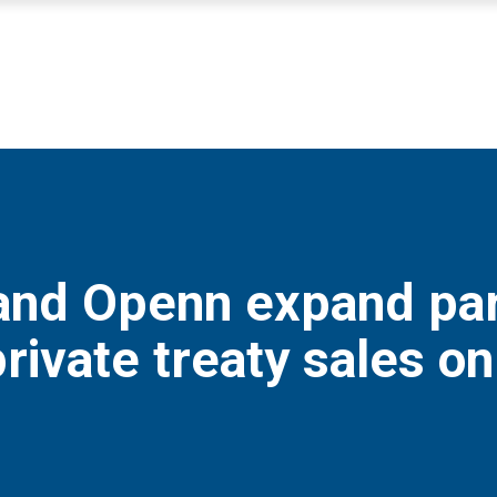
nd Openn expand part
rivate treaty sales on