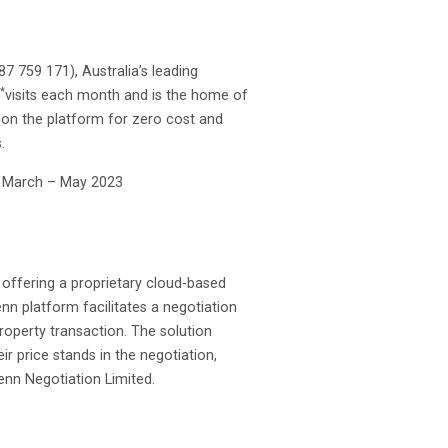
 759 171), Australia’s leading
*
visits each month and is the home of
s on the platform for zero cost and
.
m March – May 2023
offering a proprietary cloud-based
nn platform facilitates a negotiation
operty transaction. The solution
 price stands in the negotiation,
enn Negotiation Limited.