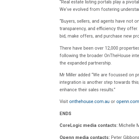
"Real estate listing portals play a pi
We've evolved from fostering understa
“Buyers, sellers, and agents have not o
transparency, and efficiency they offe
bid, make offers, and purchase new prop
There have been over 12,000 properties
following the broader OnTheHouse integ
the expanded partnership.
Mr Miller added “We are focussed on pr
integration is another step towards this
enhance their sales results.”
Visit
onthehouse.com.au
or
openn.com
ENDS
CoreLogic media contacts:
Michelle 
Openn media contacts:
Peter Gibbon