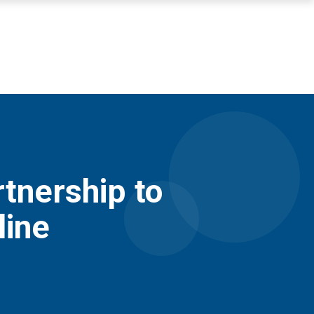
nership to
line