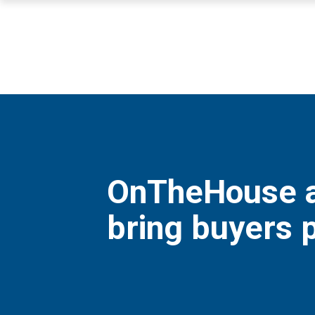
OnTheHouse a
bring buyers p