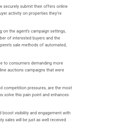
securely submit their offers online
er activity on properties they’re
ng on the agent’s campaign settings,
mber of interested buyers and the
 Openn’s sale methods of automated,
ponse to consumers demanding more
nline auctions campaigns that were
and competition pressures, are the most
ps solve this pain point and enhances
d boost visibility and engagement with
 sales will be just as well received.