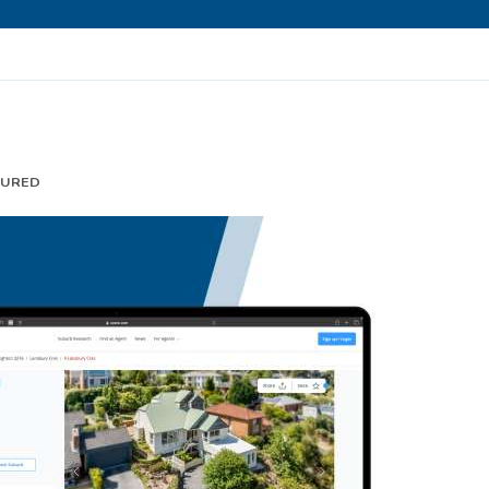
TURED