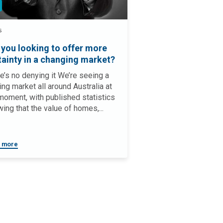
S
 you looking to offer more
tainty in a changing market?
e’s no denying it We’re seeing a
ing market all around Australia at
moment, with published statistics
ing that the value of homes,...
 more