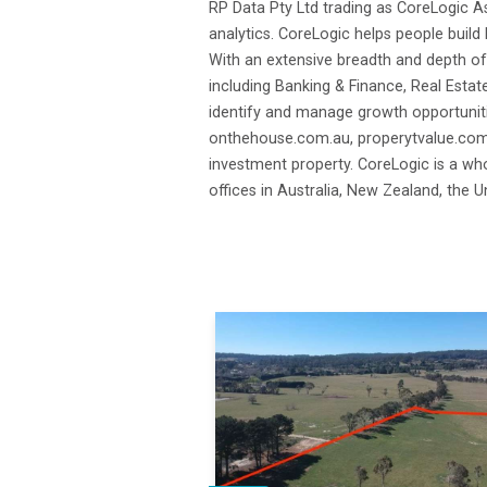
RP Data Pty Ltd trading as CoreLogic As
analytics. CoreLogic helps people build 
With an extensive breadth and depth of
including Banking & Finance, Real Estat
identify and manage growth opportuniti
onthehouse.com.au, properytvalue.com.a
investment property. CoreLogic is a who
offices in Australia, New Zealand, the 