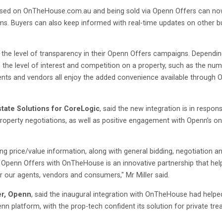
sed on OnTheHouse.com.au and being sold via Openn Offers can now 
ms. Buyers can also keep informed with real-time updates on other buy
e the level of transparency in their Openn Offers campaigns. Dependi
o the level of interest and competition on a property, such as the nu
ents and vendors all enjoy the added convenience available through
state Solutions for CoreLogic
, said the new integration is in res
operty negotiations, as well as positive engagement with Openn’s o
ng price/value information, along with general bidding, negotiation 
. Openn Offers with OnTheHouse is an innovative partnership that hel
r our agents, vendors and consumers," Mr Miller said.
er, Openn
, said the inaugural integration with OnTheHouse had helpe
platform, with the prop-tech confident its solution for private treaty