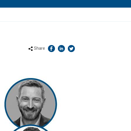
Share