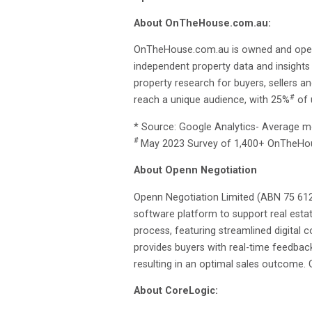
About OnTheHouse.com.au:
OnTheHouse.com.au is owned and operate
independent property data and insights
property research for buyers, sellers a
#
reach a unique audience, with 25%
of 
* Source: Google Analytics- Average 
#
May 2023 Survey of 1,400+ OnTheHo
About Openn Negotiation
Openn Negotiation Limited (ABN 75 612
software platform to support real estat
process, featuring streamlined digital
provides buyers with real-time feedbac
resulting in an optimal sales outcome.
About CoreLogic: