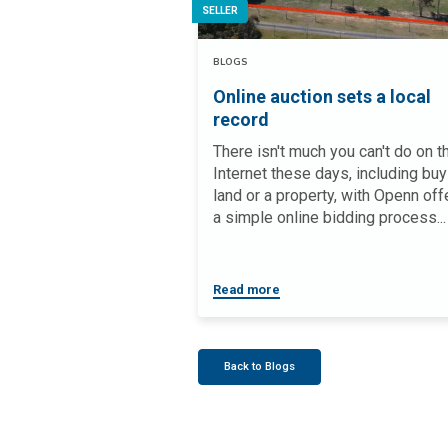
SELLER
BLOGS
Online auction sets a local
record
There isn't much you can't do on t
Internet these days, including buy
land or a property, with Openn off
a simple online bidding process...
Read more
Back to Blogs