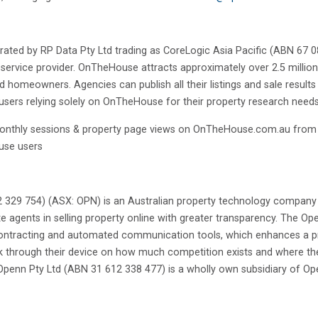
d by RP Data Pty Ltd trading as CoreLogic Asia Pacific (ABN 67 087
 service provider. OnTheHouse attracts approximately over 2.5 million
nd homeowners. Agencies can publish all their listings and sale result
users relying solely on OnTheHouse for their property research needs
monthly sessions & property page views on OnTheHouse.com.au fro
use users
 329 754) (ASX: OPN) is an Australian property technology company 
e agents in selling property online with greater transparency. The Ope
 contracting and automated communication tools, which enhances a pr
k through their device on how much competition exists and where their
 Openn Pty Ltd (ABN 31 612 338 477) is a wholly own subsidiary of Op