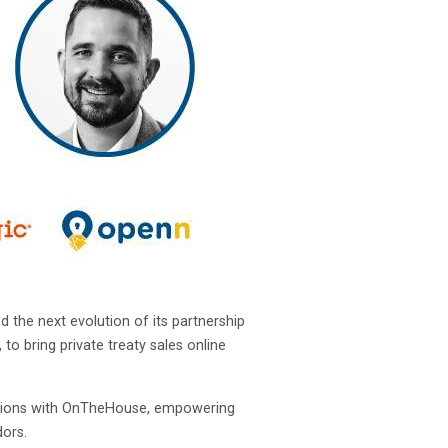
the next evolution of its partnership
o bring private treaty sales online
nsactions with OnTheHouse, empowering
dors.