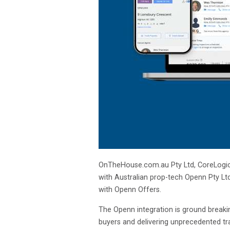
OnTheHouse.com.au Pty Ltd, CoreLogic’s
with Australian prop-tech Openn Pty Ltd
with Openn Offers.
The Openn integration is ground breakin
buyers and delivering unprecedented tra