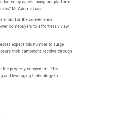
onducted by agents using our platform.
ales,” Mr Adomeit said.
them out for the convenience,
ower homebuyers to effortlessly view,
inesses expect this number to surge
posure their campaigns receive through
nce the property ecosystem. This
ting and leveraging technology to
.