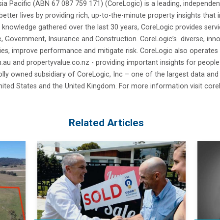
ia Pacific (ABN 67 087 759 171) (CoreLogic) is a leading, independen
better lives by providing rich, up-to-the-minute property insights that
 knowledge gathered over the last 30 years, CoreLogic provides servi
e, Government, Insurance and Construction. CoreLogic’s diverse, innov
es, improve performance and mitigate risk. CoreLogic also operates
u and propertyvalue.co.nz - providing important insights for people 
lly owned subsidiary of CoreLogic, Inc – one of the largest data and
United States and the United Kingdom. For more information visit core
Related Articles