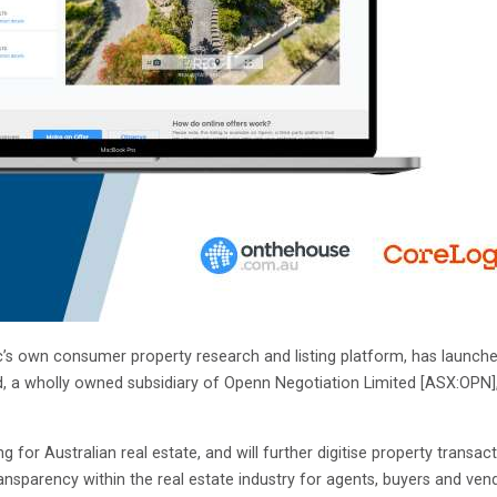
 own consumer property research and listing platform, has launched 
, a wholly owned subsidiary of Openn Negotiation Limited [ASX:OPN], t
g for Australian real estate, and will further digitise property tra
nsparency within the real estate industry for agents, buyers and ven