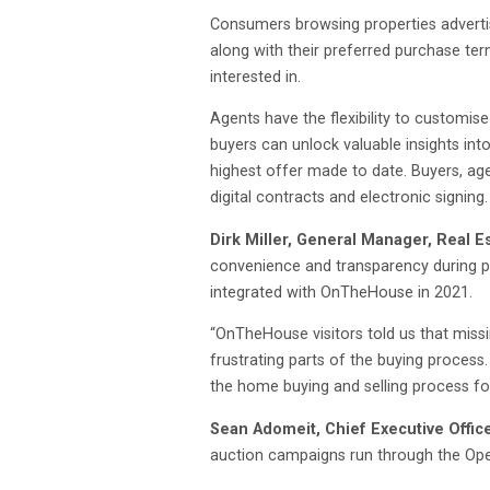
Consumers browsing properties adverti
along with their preferred purchase ter
interested in.
Agents have the flexibility to customis
buyers can unlock valuable insights int
highest offer made to date. Buyers, ag
digital contracts and electronic signing.
Dirk Miller, General Manager, Real E
convenience and transparency during pr
integrated with OnTheHouse in 2021.
“OnTheHouse visitors told us that missi
frustrating parts of the buying process
the home buying and selling process fo
Sean Adomeit, Chief Executive Offic
auction campaigns run through the Openn 