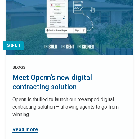
AGENT
BLOGS
Meet Openn's new digital
contracting solution
Openn is thrilled to launch our revamped digital
contracting solution – allowing agents to go from
winning...
Read more