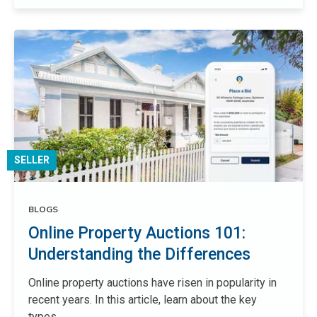
SELLER
BLOGS
Online Property Auctions 101:
Understanding the Differences
Online property auctions have risen in popularity in
recent years. In this article, learn about the key
types...