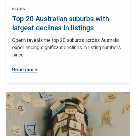
BLOGS
Top 20 Australian suburbs with
largest declines in listings
Openn reveals the top 20 suburbs across Australia
experiencing significant declines in listing numbers
since...
Read more