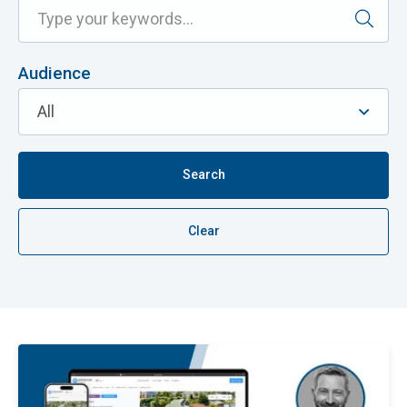
Audience
Search
Clear