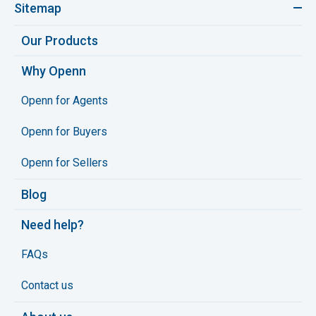
Sitemap
Our Products
Why Openn
Openn for Agents
Openn for Buyers
Openn for Sellers
Blog
Need help?
FAQs
Contact us