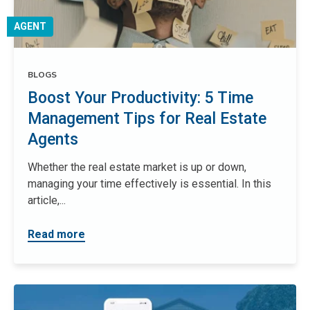
AGENT
BLOGS
Boost Your Productivity: 5 Time
Management Tips for Real Estate
Agents
Whether the real estate market is up or down,
managing your time effectively is essential. In this
article,...
Read more