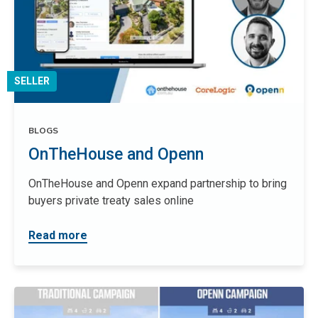
SELLER
BLOGS
OnTheHouse and Openn
OnTheHouse and Openn expand partnership to bring
buyers private treaty sales online
Read more