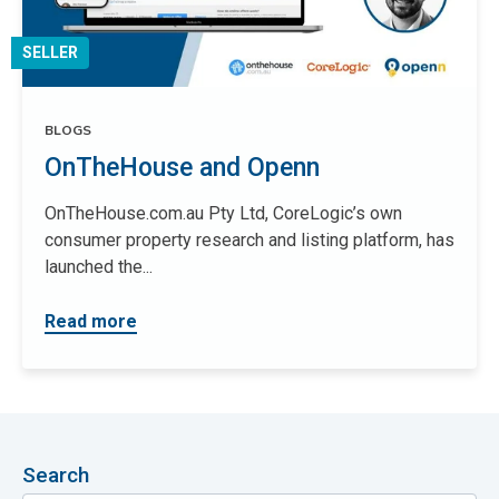
SELLER
BLOGS
OnTheHouse and Openn
OnTheHouse.com.au Pty Ltd, CoreLogic’s own
consumer property research and listing platform, has
launched the...
Read more
Search