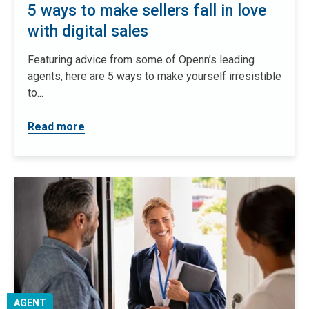
5 ways to make sellers fall in love
with digital sales
Featuring advice from some of Openn’s leading
agents, here are 5 ways to make yourself irresistible
to...
Read more
AGENT