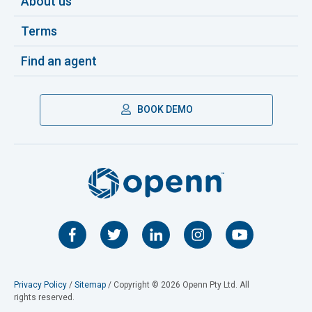
About us
Terms
Find an agent
BOOK DEMO
Privacy Policy
/
Sitemap
/ Copyright © 2026 Openn Pty Ltd. All
rights reserved.