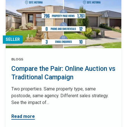
SELLER
BLOGS
Compare the Pair: Online Auction vs
Traditional Campaign
Two properties. Same property type, same
postcode, same agency. Different sales strategy.
See the impact of...
Read more