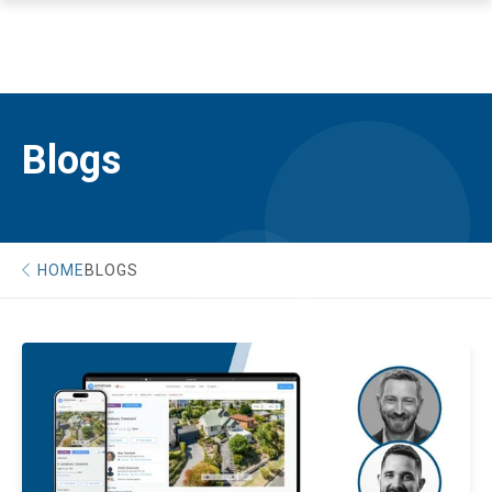
Blogs
HOME
BLOGS