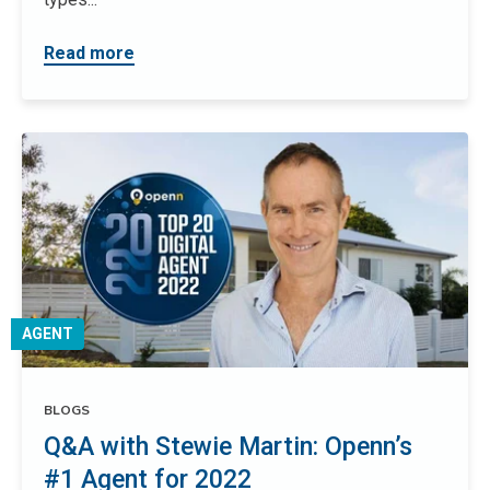
Read more
AGENT
BLOGS
Q&A with Stewie Martin: Openn’s
#1 Agent for 2022