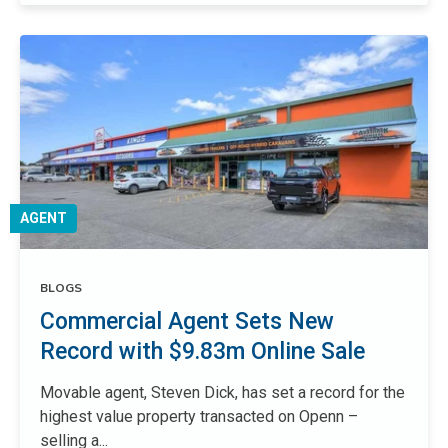
AGENT
BLOGS
Commercial Agent Sets New
Record with $9.83m Online Sale
Movable agent, Steven Dick, has set a record for the
highest value property transacted on Openn –
selling a...