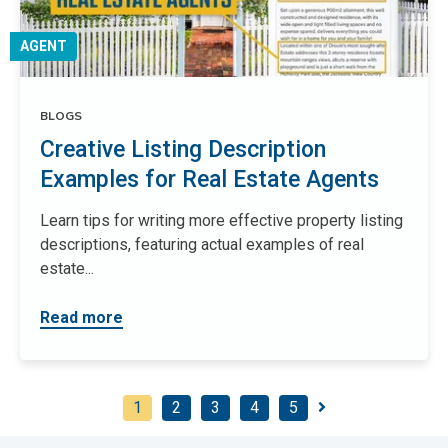
AGENT
BLOGS
Creative Listing Description
Examples for Real Estate Agents
Learn tips for writing more effective property listing
descriptions, featuring actual examples of real
estate...
Read more
1
2
3
4
5