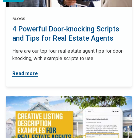
BLOGS
4 Powerful Door-knocking Scripts
and Tips for Real Estate Agents
Here are our top four real estate agent tips for door-
knocking, with example scripts to use.
Read more