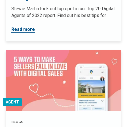
Stewie Martin took out top spot in our Top 20 Digital
Agents of 2022 report. Find out his best tips for...
Read more
AGENT
BLOGS