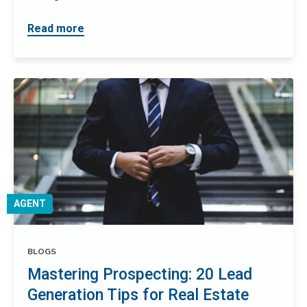
Read more
AGENT
BLOGS
Mastering Prospecting: 20 Lead
Generation Tips for Real Estate