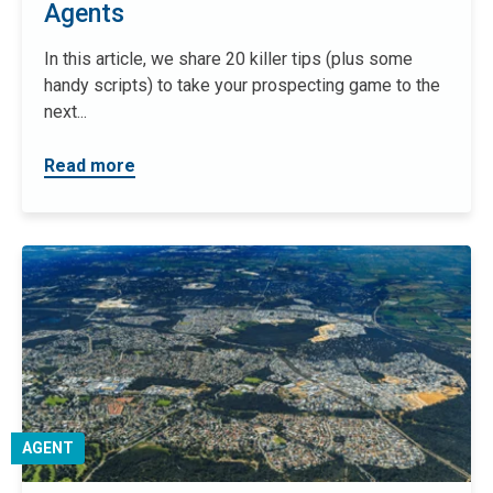
Agents
In this article, we share 20 killer tips (plus some
handy scripts) to take your prospecting game to the
next...
Read more
AGENT