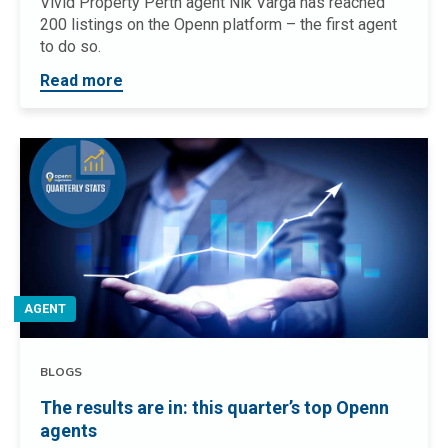
Vivid Property Perth agent Nik Varga has reached
200 listings on the Openn platform – the first agent
to do so.
Read more
AGENT
BLOGS
The results are in: this quarter’s top Openn
agents