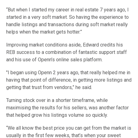
“But when I started my career in real estate 7 years ago, I
started in a very soft market. So having the experience to
handle listings and transactions during soft market really
helps when the market gets hotter.”
Improving market conditions aside, Edward credits his
REB success to a combination of fantastic support staff
and his use of Openn’s online sales platform.
"I began using Openn 2 years ago, that really helped me in
having that point of difference, in getting more listings and
getting that trust from vendors,” he said.
Turning stock over in a shorter timeframe, while
maximising the results for his sellers, was another factor
that helped grow his listings volume so quickly.
“We all know the best price you can get from the market is
usually in the first few weeks, that’s when your sweet