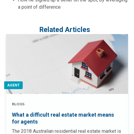
a point of difference
Related Articles
AGENT
BLOGS
What a difficult real estate market means
for agents
The 2018 Australian residential real estate market is