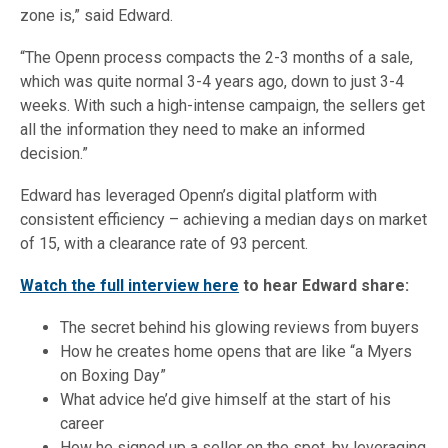
zone is,” said Edward.
“The Openn process compacts the 2-3 months of a sale,
which was quite normal 3-4 years ago, down to just 3-4
weeks. With such a high-intense campaign, the sellers get
all the information they need to make an informed
decision.”
Edward has leveraged Openn’s digital platform with
consistent efficiency – achieving a median days on market
of 15, with a clearance rate of 93 percent.
Watch the full interview here
to hear Edward share:
The secret behind his glowing reviews from buyers
How he creates home opens that are like “a Myers
on Boxing Day”
What advice he’d give himself at the start of his
career
How he signed up a seller on the spot, by leveraging