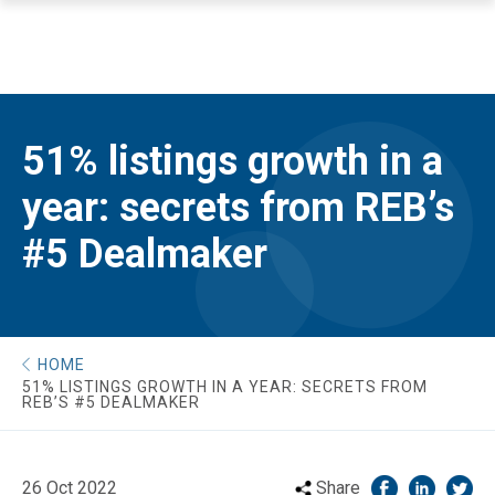
51% listings growth in a
year: secrets from REB’s
#5 Dealmaker
HOME
51% LISTINGS GROWTH IN A YEAR: SECRETS FROM
REB’S #5 DEALMAKER
26 Oct 2022
Share