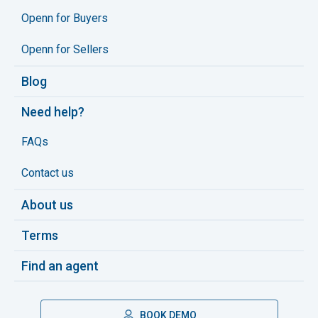
Openn for Buyers
Openn for Sellers
Blog
Need help?
FAQs
Contact us
About us
Terms
Find an agent
BOOK DEMO