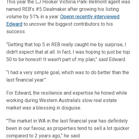
This year the LJ Hooker Victoria Park-Belmont agent was
named REB’s #5 Dealmaker after growing his listing
volume by 51% in a year.
Openn recently interviewed
Edward
to uncover the biggest contributors to his
success.
“Getting that top 5 in REB really caught me by surprise, I
didn’t expect that at all. In fact, I was hoping to just be top
50 to be honest! It wasn’t part of my plan,” said Edward.
“I had a very simple goal, which was to do better than the
last financial year.”
For Edward, the resilience and expertise he honed while
working during Western Australia’s slow real estate
market was a blessing in disguise.
"The market in WA in the last financial year has definitely
been in our favour, as properties tend to sell a lot quicker
compared to 2 years ago,” he said.