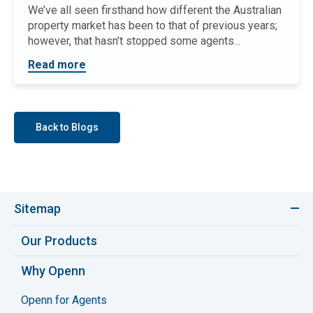
We’ve all seen firsthand how different the Australian
property market has been to that of previous years;
however, that hasn’t stopped some agents...
Read more
Back to Blogs
Sitemap
Our Products
Why Openn
Openn for Agents