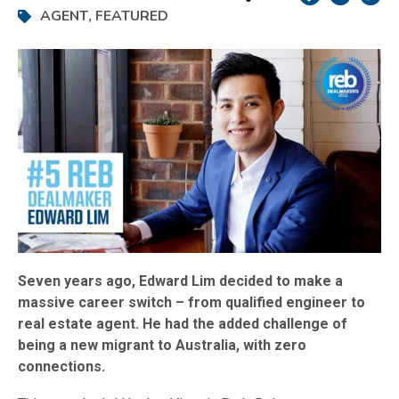
AGENT
,
FEATURED
Seven years ago, Edward Lim decided to make a
massive career switch – from qualified engineer to
real estate agent. He had the added challenge of
being a new migrant to Australia, with zero
connections.