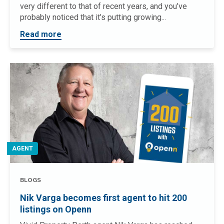
very different to that of recent years, and you’ve
probably noticed that it’s putting growing...
Read more
AGENT
BLOGS
Nik Varga becomes first agent to hit 200
listings on Openn