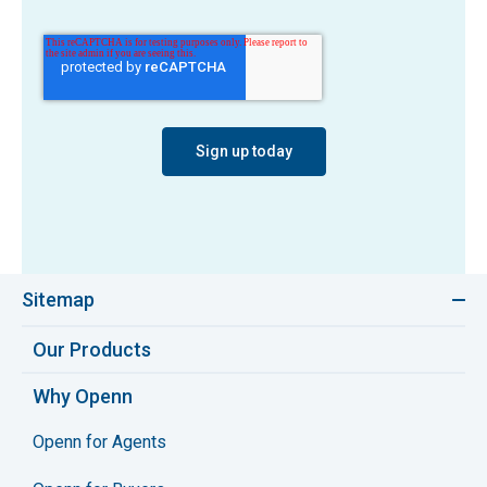
Sitemap
Our Products
Why Openn
Openn for Agents