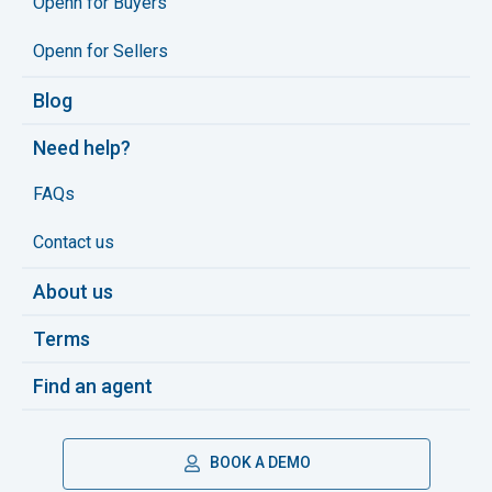
Openn for Buyers
Openn for Sellers
Blog
Need help?
FAQs
Contact us
About us
Terms
Find an agent
BOOK A DEMO