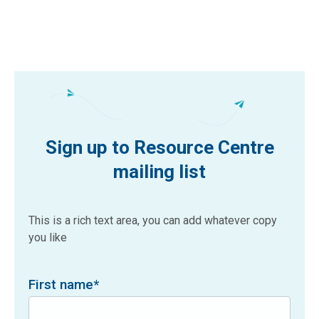
Sign up to Resource Centre
mailing list
This is a rich text area, you can add whatever copy
you like
First name
*