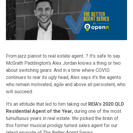
From jazz pianist to real estate agent...? It's safe to say
McGrath Paddington's Alex Jordan knows a thing or two
about switching gears.
And in a time where COVID
continues to rear its ugly head, Alex says it's the agents
who remain motivated, agile and above all persistent, who
will succeed.
It's an attitude that led to him taking out
REIA's 2020 QLD
Residential Agent of the Year,
during one of the most
tumultuous years in real estate. We picked the brain of
this former musical prodigy turned sales agent for our
latest episode of The Better Agent Series.