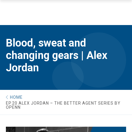
Blood, sweat and
changing gears | Alex
Jordan
HOME
EP.20 ALEX JORDAN – THE BETTER AGENT SERIES BY
OPENN