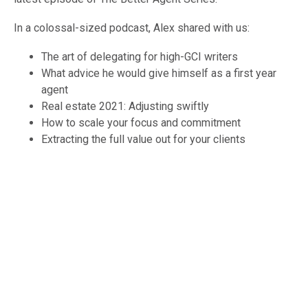
In a colossal-sized podcast, Alex shared with us:
The art of delegating for high-GCI writers
What advice he would give himself as a first year
agent
Real estate 2021: Adjusting swiftly
How to scale your focus and commitment
Extracting the full value out for your clients