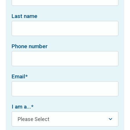
Last name
Phone number
Email
*
I am a...
*