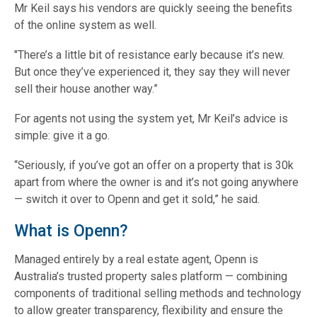
Mr Keil says his vendors are quickly seeing the benefits
of the online system as well.
"There’s a little bit of resistance early because it’s new.
But once they’ve experienced it, they say they will never
sell their house another way.”
For agents not using the system yet, Mr Keil’s advice is
simple: give it a go.
“Seriously, if you’ve got an offer on a property that is 30k
apart from where the owner is and it’s not going anywhere
— switch it over to Openn and get it sold,” he said.
What is Openn?
Managed entirely by a real estate agent, Openn is
Australia’s trusted property sales platform — combining
components of traditional selling methods and technology
to allow greater transparency, flexibility and ensure the