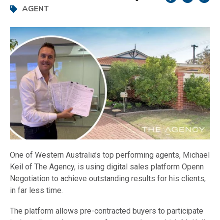
AGENT
One of Western Australia’s top performing agents, Michael
Keil of The Agency, is using digital sales platform Openn
Negotiation to achieve outstanding results for his clients,
in far less time.
The platform allows pre-contracted buyers to participate