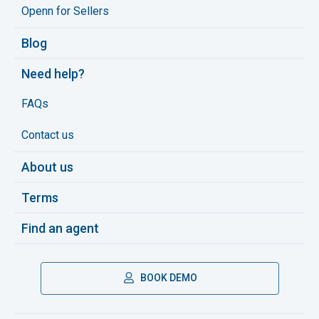
Openn for Sellers
Blog
Need help?
FAQs
Contact us
About us
Terms
Find an agent
BOOK DEMO