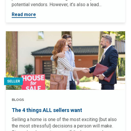
potential vendors. However, it’s also a lead...
Read more
SELLER
BLOGS
The 4 things ALL sellers want
Selling a home is one of the most exciting (but also
the most stressful) decisions a person will make.