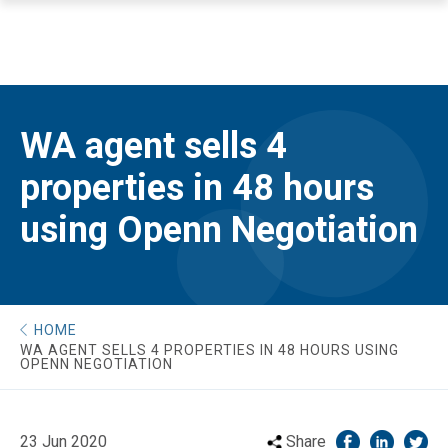
WA agent sells 4
properties in 48 hours
using Openn Negotiation
HOME
WA AGENT SELLS 4 PROPERTIES IN 48 HOURS USING
OPENN NEGOTIATION
23 Jun 2020
Share