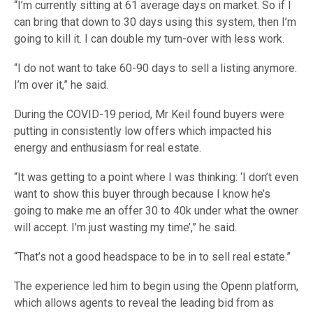
“I’m currently sitting at 61 average days on market. So if I
can bring that down to 30 days using this system, then I’m
going to kill it. I can double my turn-over with less work.
“I do not want to take 60-90 days to sell a listing anymore.
I’m over it,” he said.
During the COVID-19 period, Mr Keil found buyers were
putting in consistently low offers which impacted his
energy and enthusiasm for real estate.
“It was getting to a point where I was thinking: ‘I don’t even
want to show this buyer through because I know he’s
going to make me an offer 30 to 40k under what the owner
will accept. I’m just wasting my time’,” he said.
“That’s not a good headspace to be in to sell real estate.”
The experience led him to begin using the Openn platform,
which allows agents to reveal the leading bid from as