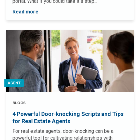
portal. What if you could take it a step...
Read more
AGENT
BLOGS
4 Powerful Door-knocking Scripts and Tips
for Real Estate Agents
For real estate agents, door-knocking can be a
powerful tool for cultivating relationships with