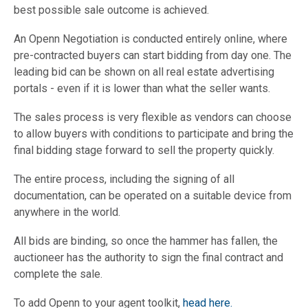
best possible sale outcome is achieved.
An Openn Negotiation is conducted entirely online, where
pre-contracted buyers can start bidding from day one. The
leading bid can be shown on all real estate advertising
portals - even if it is lower than what the seller wants.
The sales process is very flexible as vendors can choose
to allow buyers with conditions to participate and bring the
final bidding stage forward to sell the property quickly.
The entire process, including the signing of all
documentation, can be operated on a suitable device from
anywhere in the world.
All bids are binding, so once the hammer has fallen, the
auctioneer has the authority to sign the final contract and
complete the sale.
To add Openn to your agent toolkit,
head here.