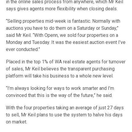
in the online sales process from anywhere, which Mr Keil
says gives agents more flexibility when closing deals.
“Selling properties mid-week is fantastic. Normally with
auctions you have to do them on a Saturday or Sunday,”
said Mr Keil. “With Openn, we sold four properties on a
Monday and Tuesday. It was the easiest auction event I’ve
ever conducted.”
Placed in the top 1% of WA real estate agents for turnover
of sales, Mr Keil believes the transparent purchasing
platform will take his business to a whole new level.
“I’m always looking for ways to work smarter and I’m
convinced that this is the way of the future,” he said.
With the four properties taking an average of just 27 days
to sell, Mr Keil plans to use the system to halve his days
on market.