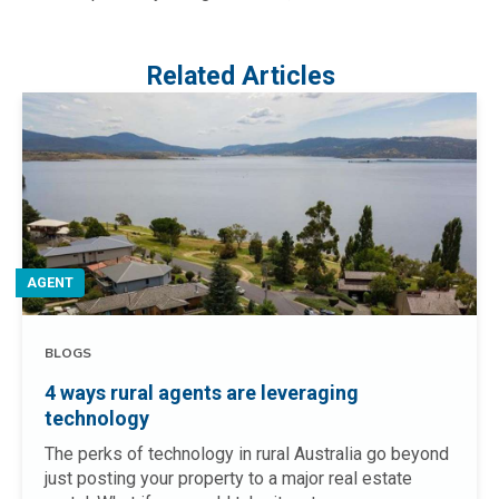
Related Articles
AGENT
BLOGS
4 ways rural agents are leveraging
technology
The perks of technology in rural Australia go beyond
just posting your property to a major real estate