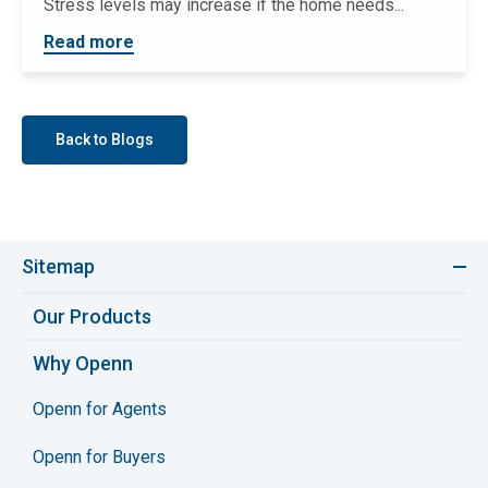
Stress levels may increase if the home needs...
Read more
Back to Blogs
Sitemap
Our Products
Why Openn
Openn for Agents
Openn for Buyers