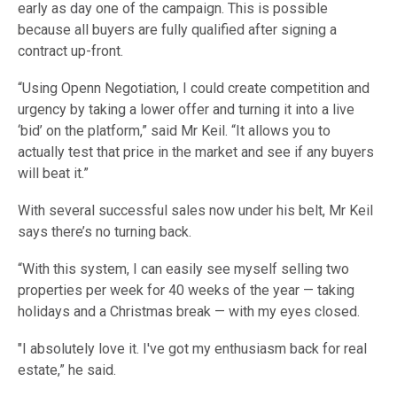
early as day one of the campaign. This is possible
because all buyers are fully qualified after signing a
contract up-front.
“Using Openn Negotiation, I could create competition and
urgency by taking a lower offer and turning it into a live
‘bid’ on the platform,” said Mr Keil. “It allows you to
actually test that price in the market and see if any buyers
will beat it.”
With several successful sales now under his belt, Mr Keil
says there’s no turning back.
“With this system, I can easily see myself selling two
properties per week for 40 weeks of the year — taking
holidays and a Christmas break — with my eyes closed.
"I absolutely love it. I've got my enthusiasm back for real
estate,” he said.