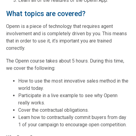
Learn all of the features of the Openn App.
What topics are covered?
Openn is a piece of technology that requires agent
involvement and is completely driven by you. This means
that in order to use it, it’s important you are trained
correctly.
The Openn course takes about 5 hours. During this time,
we cover the following:
How to use the most innovative sales method in the
world today.
Participate in a live example to see why Openn
really works.
Cover the contractual obligations.
Learn how to contractually commit buyers from day
1 of your campaign to encourage open competition.