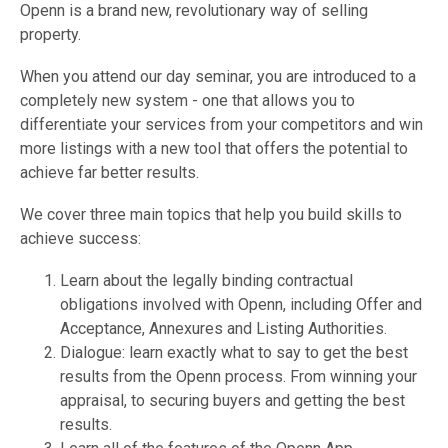
Openn is a brand new, revolutionary way of selling
property.
When you attend our day seminar, you are introduced to a
completely new system - one that allows you to
differentiate your services from your competitors and win
more listings with a new tool that offers the potential to
achieve far better results.
We cover three main topics that help you build skills to
achieve success:
Learn about the legally binding contractual
obligations involved with Openn, including Offer and
Acceptance, Annexures and Listing Authorities.
Dialogue: learn exactly what to say to get the best
results from the Openn process. From winning your
appraisal, to securing buyers and getting the best
results.