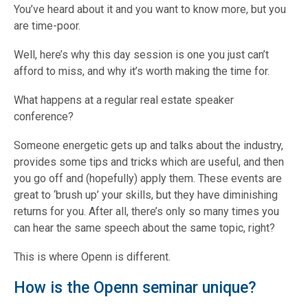
You’ve heard about it and you want to know more, but you
are time-poor.
Well, here’s why this day session is one you just can’t
afford to miss, and why it’s worth making the time for.
What happens at a regular real estate speaker
conference?
Someone energetic gets up and talks about the industry,
provides some tips and tricks which are useful, and then
you go off and (hopefully) apply them. These events are
great to ‘brush up’ your skills, but they have diminishing
returns for you. After all, there’s only so many times you
can hear the same speech about the same topic, right?
This is where Openn is different.
How is the Openn seminar unique?