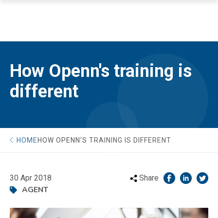
How Openn's training is
different
HOME
HOW OPENN'S TRAINING IS DIFFERENT
30 Apr 2018
Share
AGENT