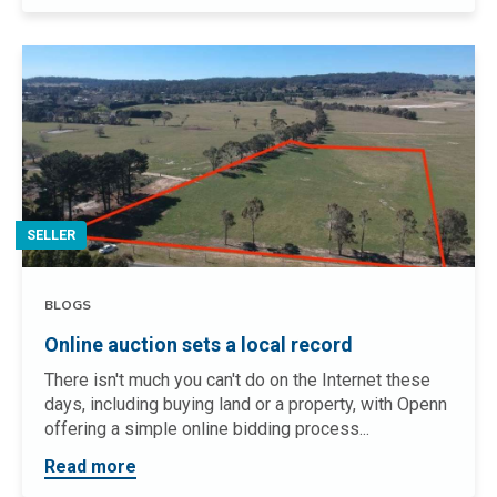
SELLER
BLOGS
Online auction sets a local record
There isn't much you can't do on the Internet these
days, including buying land or a property, with Openn
offering a simple online bidding process...
Read more