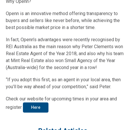
Why Openn?
Openn is an innovative method offering transparency to
buyers and sellers like never before, while achieving the
best possible market price in a shorter time.
In fact, Openn’s advantages were recently recognised by
REI Australia as the main reason why Peter Clements won
Real Estate Agent of the Year 2018, and also why his team
at Mint Real Estate also won Small Agency of the Year
(Australia-wide) for the second year in a row!
“If you adopt this first, as an agent in your local area, then
you’ll be way ahead of your competition,” said Peter.
Check our website for upcoming times in your area and
register
Here