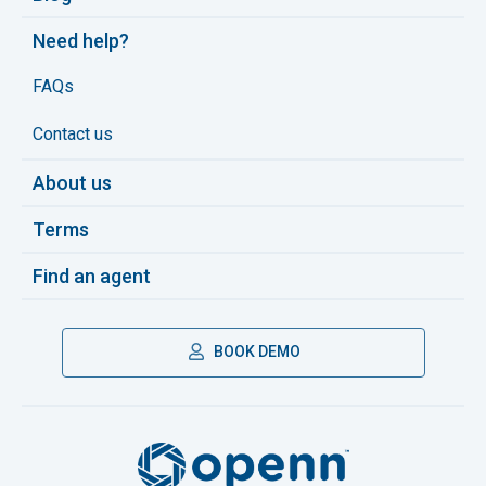
Need help?
FAQs
Contact us
About us
Terms
Find an agent
BOOK DEMO