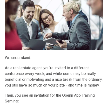
We understand.
As a real estate agent, you’re invited to a different
conference every week, and while some may be really
beneficial or motivating and a nice break from the ordinary,
you still have so much on your plate - and time is money.
Then, you see an invitation for the Openn App Training
Seminar.