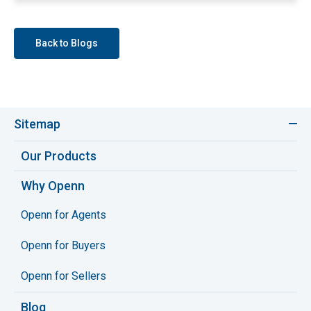
Back to Blogs
Sitemap
Our Products
Why Openn
Openn for Agents
Openn for Buyers
Openn for Sellers
Blog