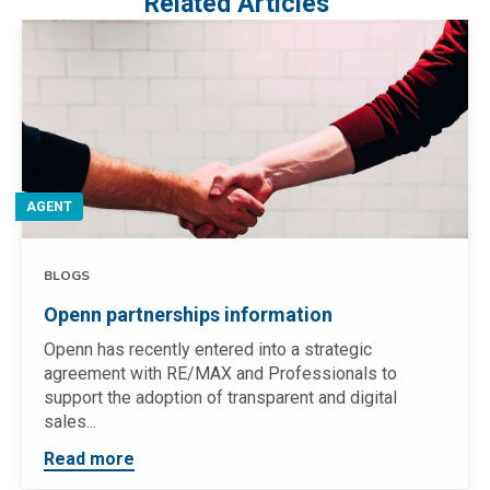
Related Articles
AGENT
BLOGS
Openn partnerships information
Openn has recently entered into a strategic
agreement with RE/MAX and Professionals to
support the adoption of transparent and digital
sales...
Read more