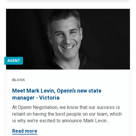
AGENT
BLOGS
Meet Mark Levin, Openn’s new state
manager - Victoria
At Openn Negotiation, we know that our success is
reliant on having the best people on our team, which
is why we’re excited to announce Mark Levin...
Read more