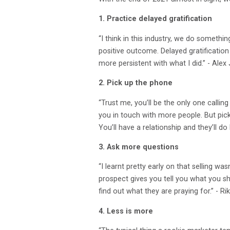
1. Practice delayed gratification
“I think in this industry, we do somethin
positive outcome. Delayed gratification
more persistent with what I did.” - Al
2. Pick up the phone
“Trust me, you’ll be the only one calli
you in touch with more people. But pick 
You’ll have a relationship and they’ll do
3. Ask more questions
“I learnt pretty early on that selling wa
prospect gives you tell you what you sho
find out what they are praying for.” 
4. Less is more