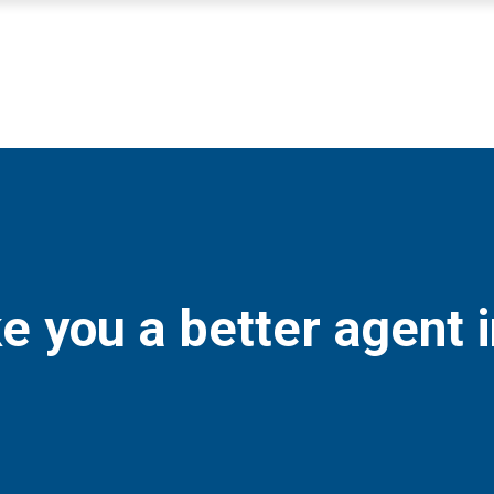
e you a better agent 