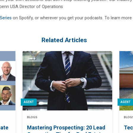
, Openn USA Director of Operations
Series
on Spotify, or wherever you get your podcasts. To learn more 
Related Articles
AGENT
AGENT
BLOGS
BLOG
tate
Mastering Prospecting: 20 Lead
Tec