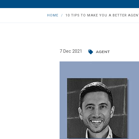
HOME
10 TIPS TO MAKE YOU A BETTER AGENT
7 Dec 2021
AGENT