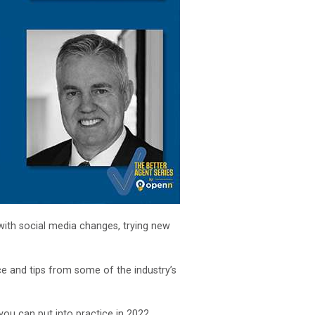
with social media changes, trying new
ce and tips from some of the industry’s
you can put into practice in 2022.