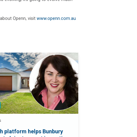
about Openn, visit
www.openn.com.au
S
h platform helps Bunbury