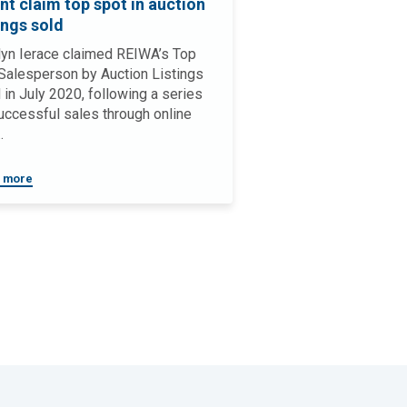
nt claim top spot in auction
ings sold
yn Ierace claimed REIWA’s Top
alesperson by Auction Listings
 in July 2020, following a series
uccessful sales through online
.
 more