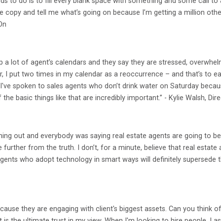
ds to do is to fill every blank space with something and some call to 
he copy and tell me what’s going on because I’m getting a million othe
On
up a lot of agent’s calendars and they say they are stressed, overwh
r, I put two times in my calendar as a reoccurrence – and that’s to e
I've spoken to sales agents who don’t drink water on Saturday becaus
the basic things like that are incredibly important.” - Kylie Walsh, D
g out and everybody was saying real estate agents are going to b
e further from the truth. I don’t, for a minute, believe that real esta
 agents who adopt technology in smart ways will definitely supersede 
ause they are engaging with client's biggest assets. Can you think o
s the ultimate trust in my view. When I'm looking to hire people, I as