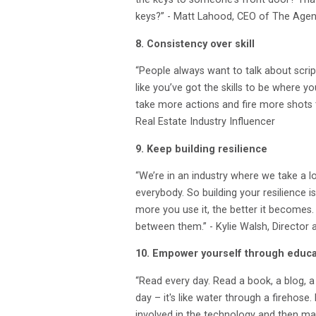
keys?” - Matt Lahood, CEO of The Age
8. Consistency over skill
“People always want to talk about scrip
like you’ve got the skills to be where y
take more actions and fire more shots t
Real Estate Industry Influencer
9. Keep building resilience
“We’re in an industry where we take a l
everybody. So building your resilience i
more you use it, the better it becomes. 
between them.” - Kylie Walsh, Director
10. Empower yourself through educa
“Read every day. Read a book, a blog, 
day – it's like water through a firehose.
involved in the technology and then mak