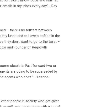
action. Don’t throw logos and stuff at
r emails in my inbox every day.” - Ray
elmed – there's no buffers between
at my lunch and to have a coffee in the
e they don’t want to go to the toilet –
irector and Founder of Regrowth
ecome obsolete. Fast forward two or
te agents are going to be superseded by
the agents who don’t.” – Leanne
f other people in society who get given
k myself, can I trust them with a set of