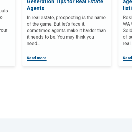
Generation Tips for Real Estate
age
Agents
list
oals
to
In real estate, prospecting is the name
Rosl
of the game. But let's face it,
WA S
your
sometimes agents make it harder than
Sold
it needs to be. You may think you
of s
need...
real..
Read more
Read