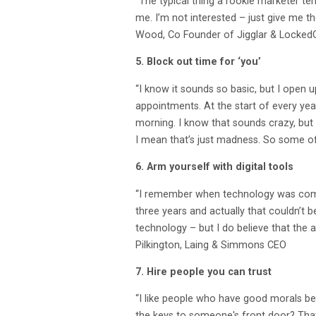
“The typical thing a rookie marketer ten
me. I’m not interested – just give me t
Wood, Co Founder of Jigglar & Locked
5. Block out time for ‘you’
“I know it sounds so basic, but I open 
appointments. At the start of every yea
morning. I know that sounds crazy, but 
I mean that’s just madness. So some of 
6. Arm yourself with digital tools
“I remember when technology was comin
three years and actually that couldn’t b
technology – but I do believe that the
Pilkington, Laing & Simmons CEO
7. Hire people you can trust
“I like people who have good morals bec
the keys to someone's front door? That i