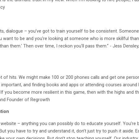
ncy
ts, dialogue – you’ve got to train yourself to be consistent. Someone 
ou want to be and you’re looking at someone who is more skillful than y
han them.' Then over time, I reckon you’ll pass them.” - Jess Densle
ot of hits. We might make 100 or 200 phones calls and get one person 
s important, and finding books and apps or attending courses around bui
If you become more resilient in this game, then with the highs and the
 and Founder of Regrowth
tion
a website – anything you can possibly do to educate yourself. You’re
 But you have to try and understand it, don’t just try to push it aside.
e your own decisions. But don’t stop teaching yourself. Our industry i