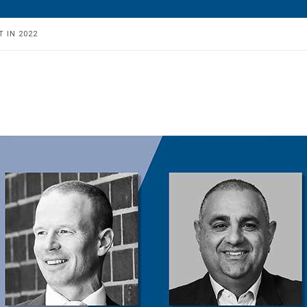
 IN 2022