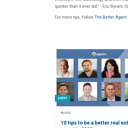
quicker than it ever did.” - Eric Byrant
For more tips, follow
The Better Agent 
AGENT
BLOGS
10 tips to be a better real es