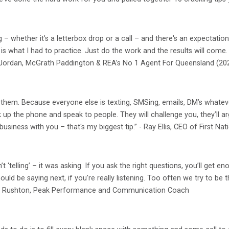
g – whether it’s a letterbox drop or a call – and there's an expectation
 is what I had to practice. Just do the work and the results will co
ex Jordan, McGrath Paddington & REA’s No 1 Agent For Queensland (20
ng them. Because everyone else is texting, SMSing, emails, DM’s whatev
up the phone and speak to people. They will challenge you, they’ll arg
 business with you – that's my biggest tip.” - Ray Ellis, CEO of First Nat
sn’t ‘telling’ – it was asking. If you ask the right questions, you’ll ge
uld be saying next, if you're really listening. Too often we try to be
- Rik Rushton, Peak Performance and Communication Coach