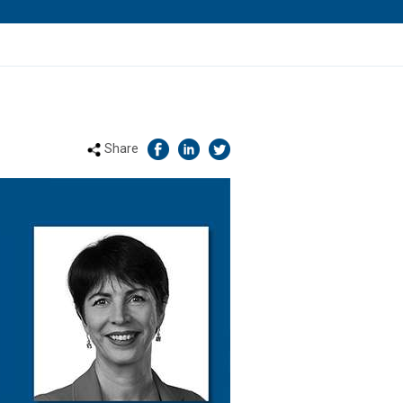
Share