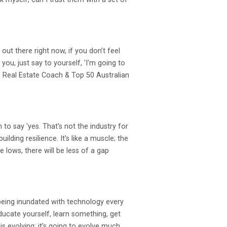
out there right now, if you don’t feel
ou, just say to yourself, 'I'm going to
y, Real Estate Coach & Top 50 Australian
to say 'yes. That's not the industry for
lding resilience. It's like a muscle; the
 lows, there will be less of a gap
 being inundated with technology every
 Educate yourself, learn something, get
s evolving; it’s going to evolve much