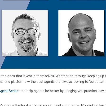
 the ones that invest in themselves. Whether it’s through keeping up 
ets and platforms — the best agents are always looking to ‘be better’.
Agent Series
– to help agents be better by bringing you practical advi
e’ve done the hard work for you and pulled together 10 cracking tips 