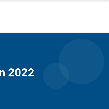
in 2022