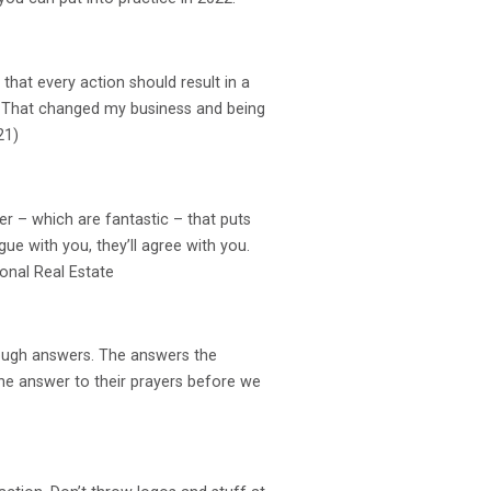
 that every action should result in a
me. That changed my business and being
21)
er – which are fantastic – that puts
ue with you, they’ll agree with you.
ional Real Estate
t enough answers. The answers the
 the answer to their prayers before we