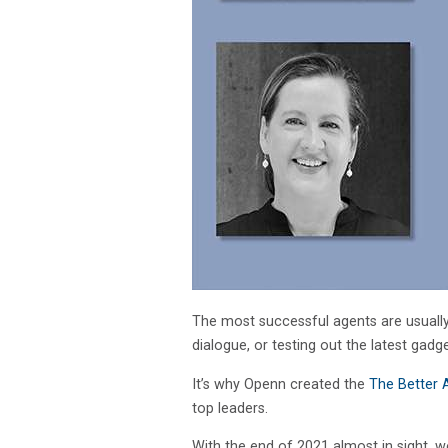
The most successful agents are usually
dialogue, or testing out the latest gadg
It’s why Openn created the
The Better 
top leaders.
With the end of 2021 almost in sight, w