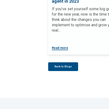
agent in 2023
If you’ve set yourself some big g
for the new year, now is the time 
think about the changes you can
implement to optimise and grow 
real...
Read more
Back to Blogs