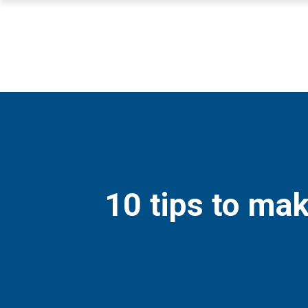
10 tips to mak