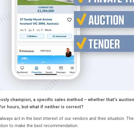
essly champion, a specific sales method – whether that’s auction
for hours, but what if neither is correct?
lways act in the best interest of our vendors and their situation. Th
mation to make the best recommendation.