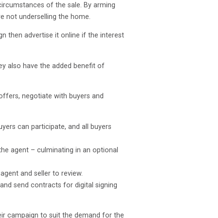
e circumstances of the sale. By arming
re not underselling the home.
then advertise it online if the interest
ey also have the added benefit of
offers, negotiate with buyers and
yers can participate, and all buyers
the agent – culminating in an optional
agent and seller to review.
nd send contracts for digital signing
heir campaign to suit the demand for the