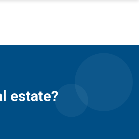
al estate?