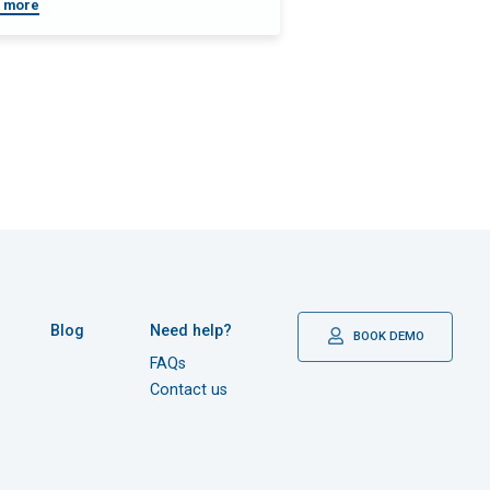
 more
Blog
Need help?
BOOK DEMO
FAQs
Contact us