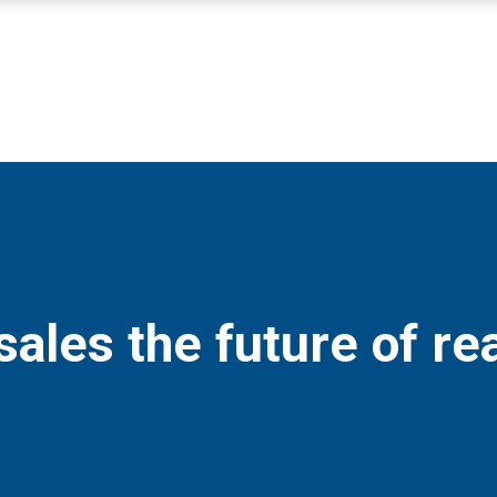
sales the future of re