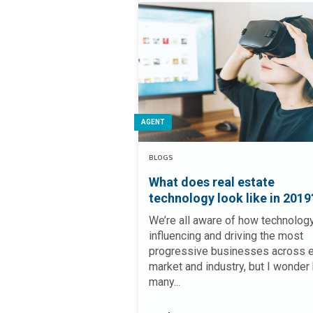
AGENT
BLOGS
What does real estate
technology look like in 2019
We’re all aware of how technology
influencing and driving the most
progressive businesses across 
market and industry, but I wonder
many...