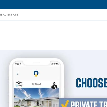
REAL ESTATE?