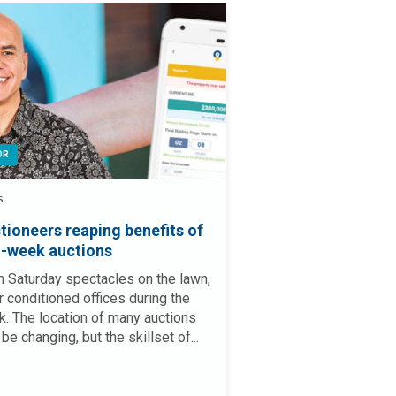
OR
S
tioneers reaping benefits of
-week auctions
 Saturday spectacles on the lawn,
ir conditioned offices during the
. The location of many auctions
be changing, but the skillset of...