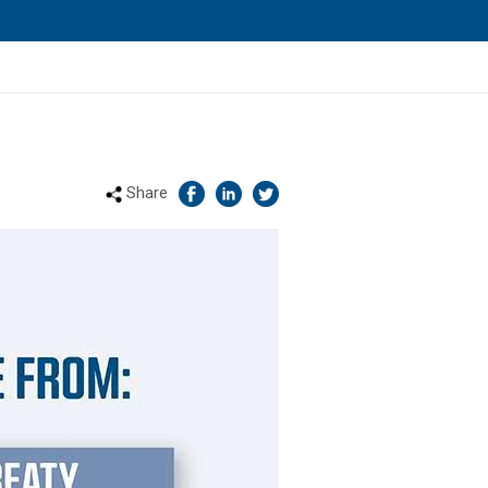
Share