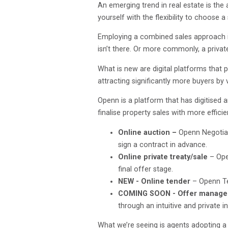
An emerging trend in real estate is the
yourself with the flexibility to choose
Employing a combined sales approach is 
isn’t there. Or more commonly, a privat
What is new are digital platforms that
attracting significantly more buyers by 
Openn is a platform that has digitised 
finalise property sales with more effici
Online auction –
Openn Negotiati
sign a contract in advance.
Online private treaty/sale
– Ope
final offer stage.
NEW - Online tender
– Openn Te
COMING SOON - Offer manag
through an intuitive and private i
What we’re seeing is agents adopting a 