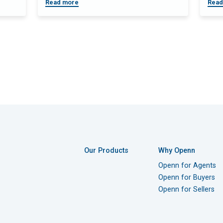
Read more
Read
Our Products
Why Openn
Openn for Agents
Openn for Buyers
Openn for Sellers