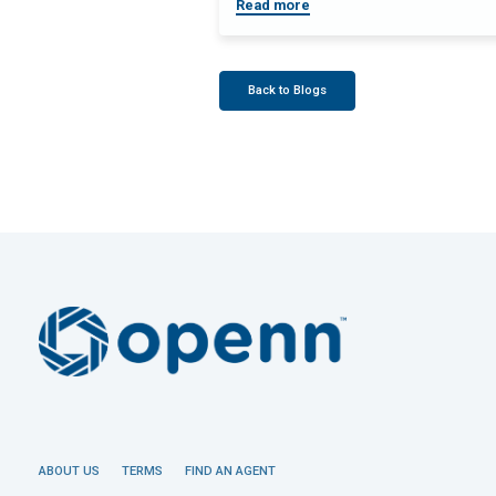
Read more
Back to Blogs
ABOUT US
TERMS
FIND AN AGENT