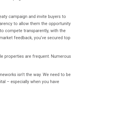
reaty campaign and invite buyers to
parency to allow them the opportunity
 to compete transparently, with the
 market feedback, you’ve secured top
le properties are frequent. Numerous
rameworks isn’t the way. We need to be
vital – especially when you have