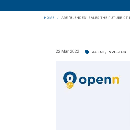
HOME
ARE ‘BLENDED’ SALES THE FUTURE OF 
,
22 Mar 2022
AGENT
INVESTOR