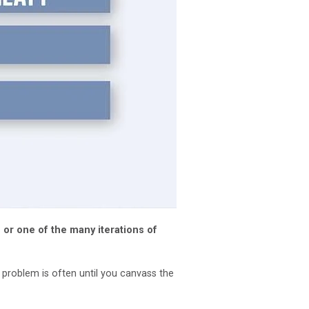
 or one of the many iterations of
e problem is often until you canvass the