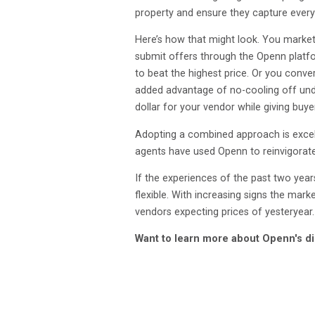
property and ensure they capture every c
Here’s how that might look. You market
submit offers through the Openn platfor
to beat the highest price. Or you conve
added advantage of no-cooling off unde
dollar for your vendor while giving buye
Adopting a combined approach is excell
agents have used Openn to reinvigorat
If the experiences of the past two years
flexible. With increasing signs the mark
vendors expecting prices of yesteryear.
Want to learn more about Openn's di