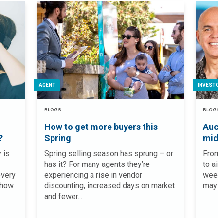
AGENT
INVEST
BLOGS
BLOG
How to get more buyers this
Auc
?
Spring
mid
 is
Spring selling season has sprung – or
From
has it? For many agents they’re
to a
every
experiencing a rise in vendor
week
 how
discounting, increased days on market
may 
and fewer...