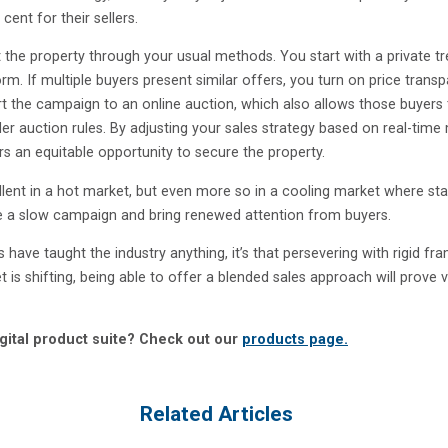
ent for their sellers.
 the property through your usual methods. You start with a private t
m. If multiple buyers present similar offers, you turn on price trans
rt the campaign to an online auction, which also allows those buyers
r auction rules. By adjusting your sales strategy based on real-time
rs an equitable opportunity to secure the property.
ent in a hot market, but even more so in a cooling market where sta
e a slow campaign and bring renewed attention from buyers.
 have taught the industry anything, it’s that persevering with rigid f
et is shifting, being able to offer a blended sales approach will prove 
gital product suite? Check out our
products page.
Related Articles