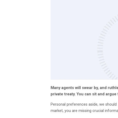
Many agents will swear by, and ruthl
private treaty. You can sit and argue 
Personal preferences aside, we should a
market, you are missing crucial infor