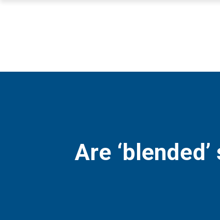
Are ‘blended’ 