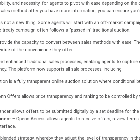
 ability, and necessity, for agents to pivot with ease depending on th
 a sales method after you have more information, you can ensure you’
not a new thing. Some agents will start with an off-market campaign 
e treaty campaign often follows a “passed in” traditional auction.
 provide the capacity to convert between sales methods with ease. Th
virtue of the convenience they offer.
and enhanced traditional sales processes, enabling agents to capture 
ency. The platform now supports all sale processes, including:
on is a fully transparent online auction solution where conditional bu
nn Offers allows price transparency and ranking to be controlled by 
nder allows offers to be submitted digitally by a set deadline for the 
ement
– Openn Access allows agents to receive offers, review terms a
nterface.
blended strategy, whereby they adjust the level of transparency in t