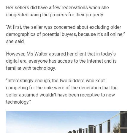
Her sellers did have a few reservations when she
suggested using the process for their property.
“At first, the seller was concerned about excluding older
demographics of potential buyers, because it’s all online,”
she said.
However, Ms Walter assured her client that in today’s
digital era, everyone has access to the Internet and is
familiar with technology.
“Interestingly enough, the two bidders who kept
competing for the sale were of the generation that the
seller assumed wouldn’t have been receptive to new
technology.”