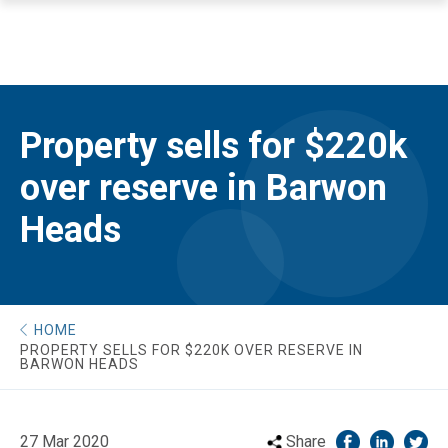
Property sells for $220k
over reserve in Barwon
Heads
HOME
PROPERTY SELLS FOR $220K OVER RESERVE IN
BARWON HEADS
27 Mar 2020
Share