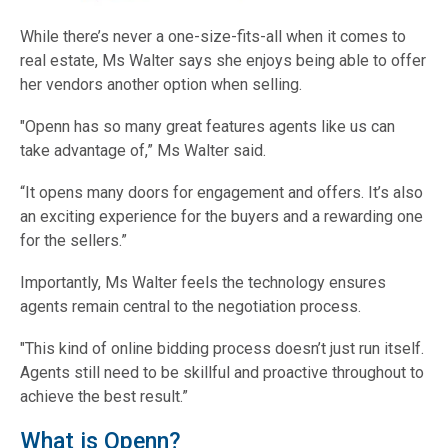
While there’s never a one-size-fits-all when it comes to
real estate, Ms Walter says she enjoys being able to offer
her vendors another option when selling.
"Openn has so many great features agents like us can
take advantage of,” Ms Walter said.
“It opens many doors for engagement and offers. It’s also
an exciting experience for the buyers and a rewarding one
for the sellers.”
Importantly, Ms Walter feels the technology ensures
agents remain central to the negotiation process.
"This kind of online bidding process doesn’t just run itself.
Agents still need to be skillful and proactive throughout to
achieve the best result.”
What is Openn?