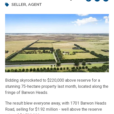
SELLER
,
AGENT
Bidding skyrocketed to $220,000 above reserve for a
stunning 75-hectare property last month, located along the
fringe of Barwon Heads.
The result blew everyone away, with 1701 Barwon Heads
Road, selling for $1.92 million - well above the reserve