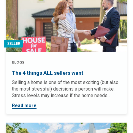
SELLER
BLOGS
The 4 things ALL sellers want
Selling a home is one of the most exciting (but also
the most stressful) decisions a person will make.
Stress levels may increase if the home needs...
Read more