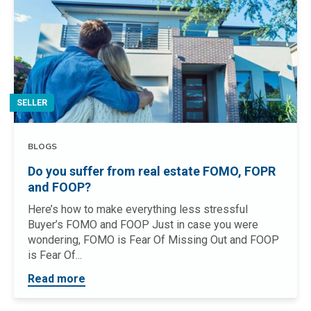
SELLER
BLOGS
Do you suffer from real estate FOMO, FOPR
and FOOP?
Here’s how to make everything less stressful
Buyer’s FOMO and FOOP Just in case you were
wondering, FOMO is Fear Of Missing Out and FOOP
is Fear Of...
Read more