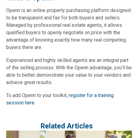
Openn is an online property purchasing platform designed
to be transparent and fair for both buyers and sellers.
Managed by professional real estate agents, it allows
qualified buyers to openly negotiate on price with the
advantage of knowing exactly how many real competing
buyers there are.
Experienced and highly skilled agents are an integral part
of the selling process. With the Openn advantage, you’ll be
able to better demonstrate your value to your vendors and
achieve great results.
To add Openn to your toolkit,
register for a training
session here.
Related Articles