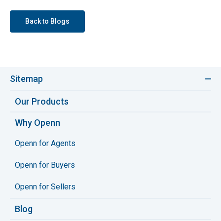
Back to Blogs
Sitemap
Our Products
Why Openn
Openn for Agents
Openn for Buyers
Openn for Sellers
Blog