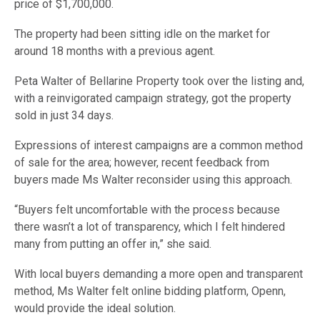
price of $1,700,000.
The property had been sitting idle on the market for
around 18 months with a previous agent.
Peta Walter of Bellarine Property took over the listing and,
with a reinvigorated campaign strategy, got the property
sold in just 34 days.
Expressions of interest campaigns are a common method
of sale for the area; however, recent feedback from
buyers made Ms Walter reconsider using this approach.
“Buyers felt uncomfortable with the process because
there wasn’t a lot of transparency, which I felt hindered
many from putting an offer in,” she said.
With local buyers demanding a more open and transparent
method, Ms Walter felt online bidding platform, Openn,
would provide the ideal solution.