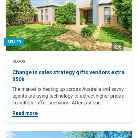
SELLER
BLOGS
Change in sales strategy gifts vendors extra
$50k
The market is heating up across Australia and savvy
agents are using technology to extract higher prices
in multiple-offer scenarios. After just one...
Read more