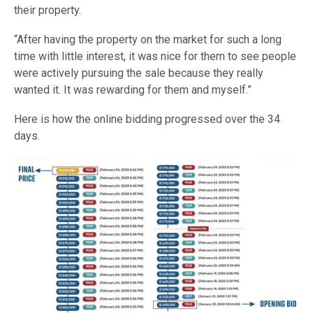
their property.
“After having the property on the market for such a long
time with little interest, it was nice for them to see people
were actively pursuing the sale because they really
wanted it. It was rewarding for them and myself.”
Here is how the online bidding progressed over the 34
days.