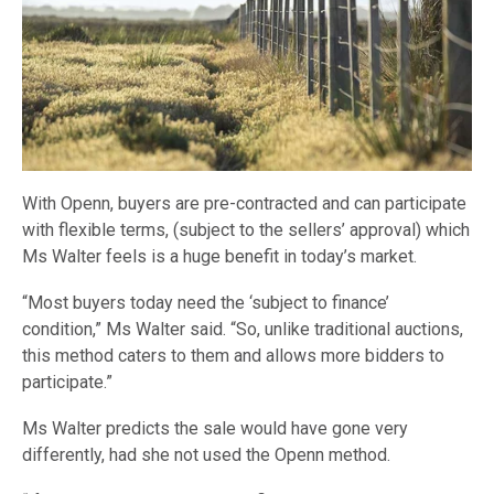
With Openn, buyers are pre-contracted and can participate
with flexible terms, (subject to the sellers’ approval) which
Ms Walter feels is a huge benefit in today’s market.
“Most buyers today need the ‘subject to finance’
condition,” Ms Walter said. “So, unlike traditional auctions,
this method caters to them and allows more bidders to
participate.”
Ms Walter predicts the sale would have gone very
differently, had she not used the Openn method.