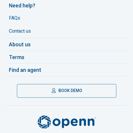
Need help?
FAQs
Contact us
About us
Terms
Find an agent
BOOK DEMO