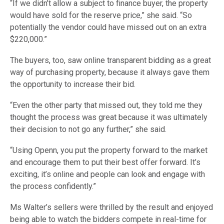
“If we didn’t allow a subject to finance buyer, the property
would have sold for the reserve price,” she said. “So
potentially the vendor could have missed out on an extra
$220,000.”
The buyers, too, saw online transparent bidding as a great
way of purchasing property, because it always gave them
the opportunity to increase their bid.
“Even the other party that missed out, they told me they
thought the process was great because it was ultimately
their decision to not go any further,” she said.
“Using Openn, you put the property forward to the market
and encourage them to put their best offer forward. It’s
exciting, it’s online and people can look and engage with
the process confidently.”
Ms Walter’s sellers were thrilled by the result and enjoyed
being able to watch the bidders compete in real-time for