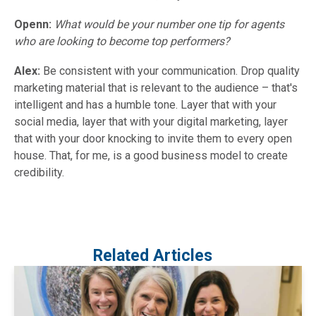
Openn:
What would be your number one tip for agents
who are looking to become top performers?
Alex:
Be consistent with your communication. Drop quality
marketing material that is relevant to the audience – that's
intelligent and has a humble tone. Layer that with your
social media, layer that with your digital marketing, layer
that with your door knocking to invite them to every open
house. That, for me, is a good business model to create
credibility.
Related Articles