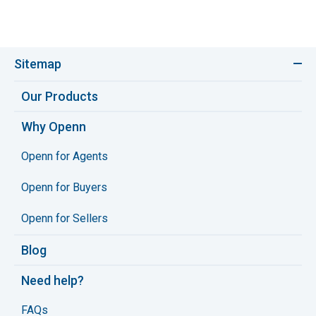
Sitemap
Our Products
Why Openn
Openn for Agents
Openn for Buyers
Openn for Sellers
Blog
Need help?
FAQs