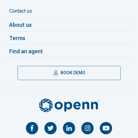
Contact us
About us
Terms
Find an agent
BOOK DEMO