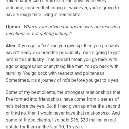
rollercoaster. And if you’re up and down with every
outcome, missed that listing or whatever, you’re going to
have a rough time living in real estate.
Openn:
What’s your advice for agents who are receiving
rejections or not getting listings?
Alex:
If you get a “no” and you give up, then you probably
haven’t really explored the possibility. You’re going to get
no’s in this industry. That doesn’t mean you go back with
ego or aggression or anything like that. You go back with
humility. You go back with respect and politeness.
Sometimes, it’s a journey of no’s before you get to a yes.
Some of my best clients, the strongest relationships that
I’ve formed into friendships, have come from a series of
no’s before the yes. So, if I had given up after the second
or third no, then I would never have that relationship. And
some of these clients, I’ve sold $15, $20 million in real
estate for them in the last 10, 15 years.