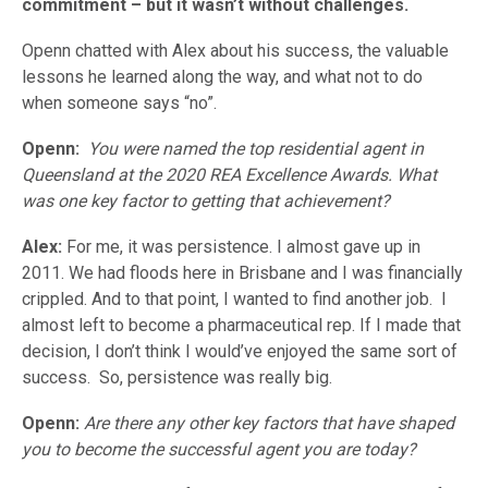
commitment – but it wasn’t without challenges.
Openn chatted with Alex about his success, the valuable
lessons he learned along the way, and what not to do
when someone says “no”.
Openn:
You were named the top residential agent in
Queensland at the 2020 REA Excellence Awards. What
was one key factor to getting that achievement?
Alex:
For me, it was persistence. I almost gave up in
2011. We had floods here in Brisbane and I was financially
crippled. And to that point, I wanted to find another job. I
almost left to become a pharmaceutical rep. If I made that
decision, I don’t think I would’ve enjoyed the same sort of
success. So, persistence was really big.
Openn:
Are there any other key factors that have shaped
you to become the successful agent you are today?