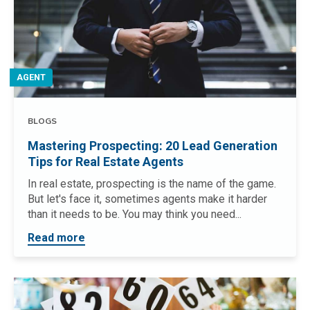
AGENT
BLOGS
Mastering Prospecting: 20 Lead Generation
Tips for Real Estate Agents
In real estate, prospecting is the name of the game.
But let's face it, sometimes agents make it harder
than it needs to be. You may think you need...
Read more