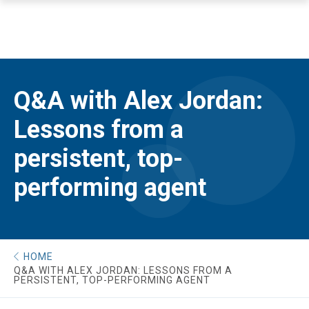
Q&A with Alex Jordan:
Lessons from a
persistent, top-
performing agent
HOME
Q&A WITH ALEX JORDAN: LESSONS FROM A
PERSISTENT, TOP-PERFORMING AGENT