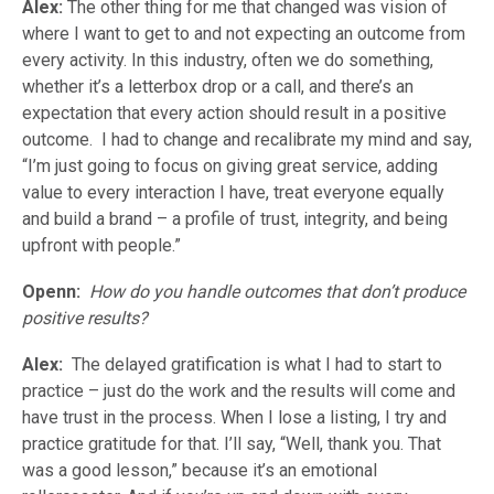
Alex:
The other thing for me that changed was vision of
where I want to get to and not expecting an outcome from
every activity. In this industry, often we do something,
whether it’s a letterbox drop or a call, and there’s an
expectation that every action should result in a positive
outcome. I had to change and recalibrate my mind and say,
“I’m just going to focus on giving great service, adding
value to every interaction I have, treat everyone equally
and build a brand – a profile of trust, integrity, and being
upfront with people.”
Openn:
How do you handle outcomes that don’t produce
positive results?
Alex:
The delayed gratification is what I had to start to
practice – just do the work and the results will come and
have trust in the process. When I lose a listing, I try and
practice gratitude for that. I’ll say, “Well, thank you. That
was a good lesson,” because it’s an emotional