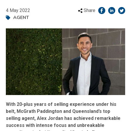
4 May 2022
Share
AGENT
With 20-plus years of selling experience under his
belt, McGrath Paddington and Queensland’s top
selling agent, Alex Jordan has achieved remarkable
success with intense focus and unbreakable