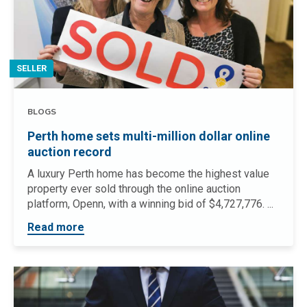
SELLER
BLOGS
Perth home sets multi-million dollar online
auction record
A luxury Perth home has become the highest value
property ever sold through the online auction
platform, Openn, with a winning bid of $4,727,776. ...
Read more