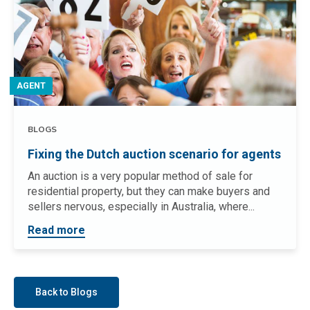
AGENT
BLOGS
Fixing the Dutch auction scenario for agents
An auction is a very popular method of sale for
residential property, but they can make buyers and
sellers nervous, especially in Australia, where...
Read more
Back to Blogs