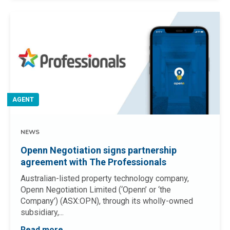
AGENT
NEWS
Openn Negotiation signs partnership
agreement with The Professionals
Australian-listed property technology company,
Openn Negotiation Limited (‘Openn’ or ‘the
Company’) (ASX:OPN), through its wholly-owned
subsidiary,...
Read more