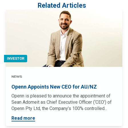
Related Articles
INVESTOR
NEWS
Openn Appoints New CEO for AU/NZ
Openn is pleased to announce the appointment of
Sean Adomeit as Chief Executive Officer (‘CEO’) of
Openn Pty Ltd, the Company’s 100% controlled...
Read more