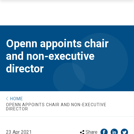
Openn appoints chair
and non-executive
director
HOME
OPENN APPOINTS CHAIR AND NON-EXECUTIVE
DIRECTOR
23 Apr 2021
Share