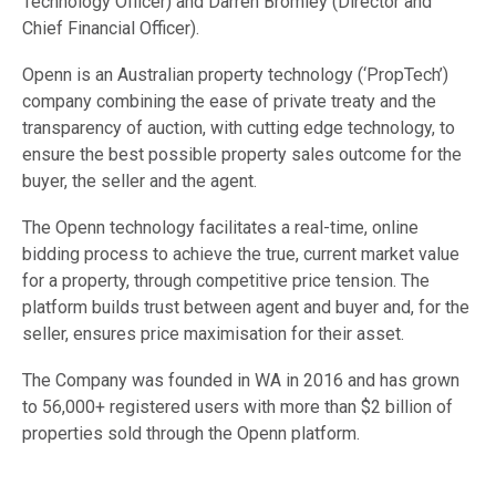
Technology Officer) and Darren Bromley (Director and
Chief Financial Officer).
Openn is an Australian property technology (‘PropTech’)
company combining the ease of private treaty and the
transparency of auction, with cutting edge technology, to
ensure the best possible property sales outcome for the
buyer, the seller and the agent.
The Openn technology facilitates a real-time, online
bidding process to achieve the true, current market value
for a property, through competitive price tension. The
platform builds trust between agent and buyer and, for the
seller, ensures price maximisation for their asset.
The Company was founded in WA in 2016 and has grown
to 56,000+ registered users with more than $2 billion of
properties sold through the Openn platform.