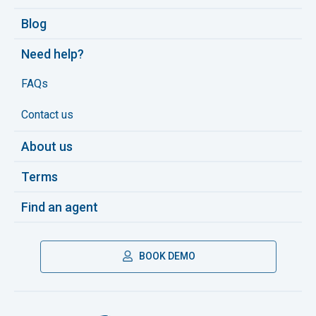
Blog
Need help?
FAQs
Contact us
About us
Terms
Find an agent
BOOK DEMO