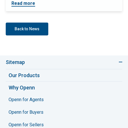
Read more
Back to News
Sitemap
Our Products
Why Openn
Openn for Agents
Openn for Buyers
Openn for Sellers