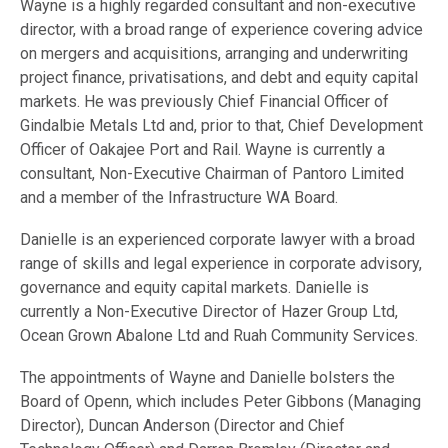
Wayne is a highly regarded consultant and non-executive
director, with a broad range of experience covering advice
on mergers and acquisitions, arranging and underwriting
project finance, privatisations, and debt and equity capital
markets. He was previously Chief Financial Officer of
Gindalbie Metals Ltd and, prior to that, Chief Development
Officer of Oakajee Port and Rail. Wayne is currently a
consultant, Non-Executive Chairman of Pantoro Limited
and a member of the Infrastructure WA Board.
Danielle is an experienced corporate lawyer with a broad
range of skills and legal experience in corporate advisory,
governance and equity capital markets. Danielle is
currently a Non-Executive Director of Hazer Group Ltd,
Ocean Grown Abalone Ltd and Ruah Community Services.
The appointments of Wayne and Danielle bolsters the
Board of Openn, which includes Peter Gibbons (Managing
Director), Duncan Anderson (Director and Chief