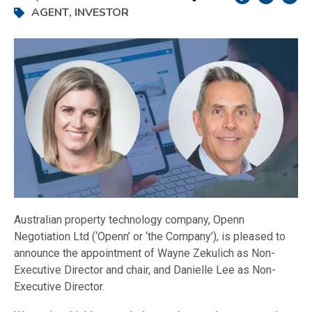
AGENT
,
INVESTOR
Australian property technology company, Openn
Negotiation Ltd (‘Openn’ or ‘the Company’), is pleased to
announce the appointment of Wayne Zekulich as Non-
Executive Director and chair, and Danielle Lee as Non-
Executive Director.