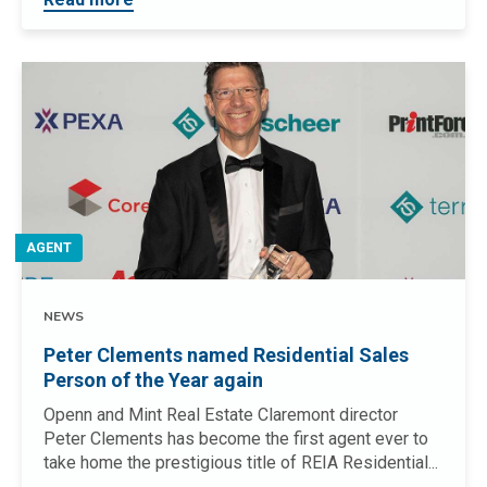
AGENT
NEWS
Peter Clements named Residential Sales
Person of the Year again
Openn and Mint Real Estate Claremont director
Peter Clements has become the first agent ever to
take home the prestigious title of REIA Residential...