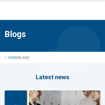
Blogs
HOME
BLOGS
Latest news