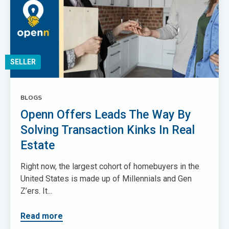
SELLER
BLOGS
Openn Offers Leads The Way By
Solving Transaction Kinks In Real
Estate
Right now, the largest cohort of homebuyers in the
United States is made up of Millennials and Gen
Z’ers. It...
Read more