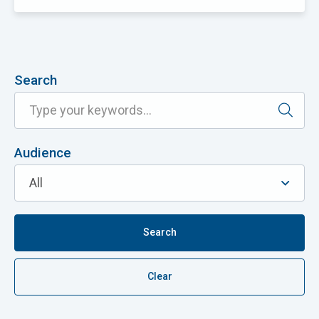
Search
Audience
Search
Clear