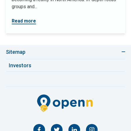
groups and...
Read more
Sitemap
Investors