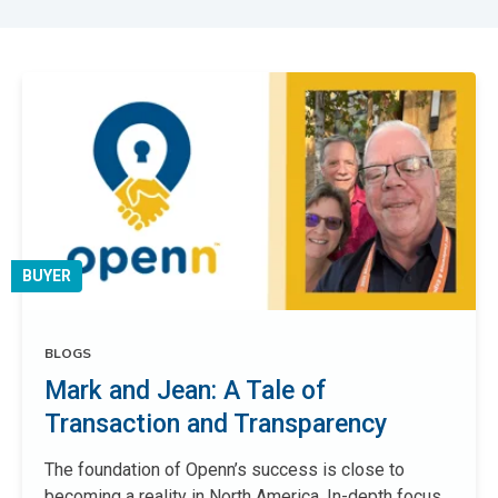
BUYER
BLOGS
Mark and Jean: A Tale of
Transaction and Transparency
The foundation of Openn’s success is close to
becoming a reality in North America. In-depth focus