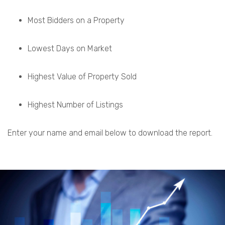
Most Bidders on a Property
Lowest Days on Market
Highest Value of Property Sold
Highest Number of Listings
Enter your name and email below to download the report.