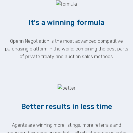
It's a winning formula
Openn Negotiation is the most advanced competitive
purchasing platform in the world; combining the best parts
of private treaty and auction sales methods.
Better results in less time
Agents are winning more listings, more referrals and
reducing their days on market - all whilst managing seller