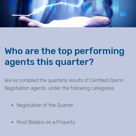
Who are the top performing
agents this quarter?
We've compiled the quarterly results of Certified Openn
Negotiation agents, under the following categories:
Negotiation of the Quarter
Most Bidders on a Property