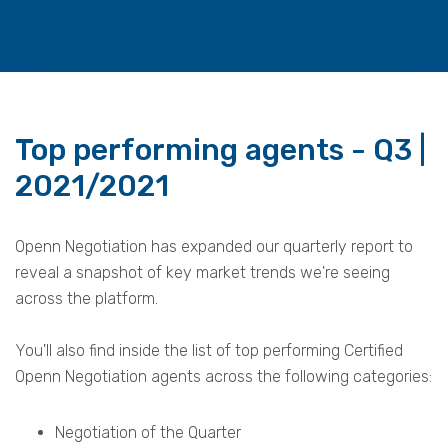
Top performing agents - Q3 |
2021/2021
Openn Negotiation has expanded our quarterly report to
reveal a snapshot of key market trends we're seeing
across the platform.
You'll also find inside the list of top performing Certified
Openn Negotiation agents across the
following categories:
Negotiation of the Quarter