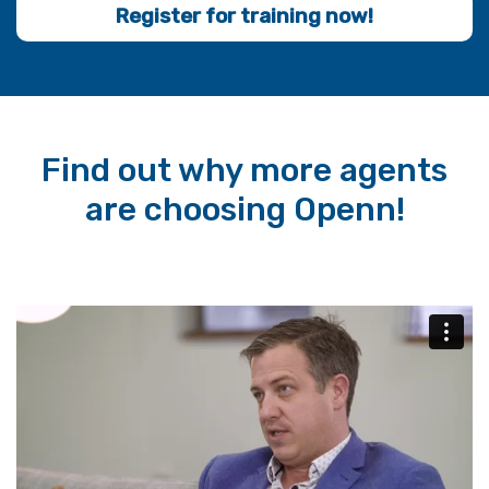
Register for training now!
Find out why more agents
are choosing Openn!