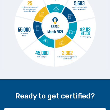
Ready to get certified?