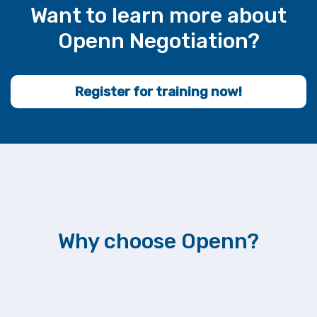
Want to learn more about
Openn Negotiation?
Register for training now!
Why choose Openn?