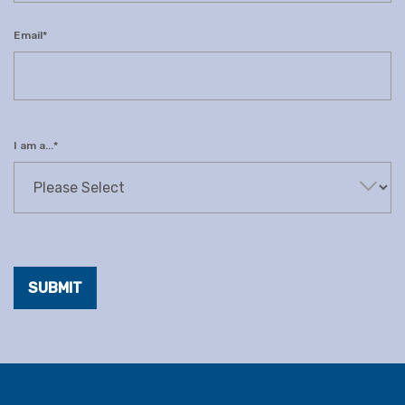
Email
*
I am a...
*