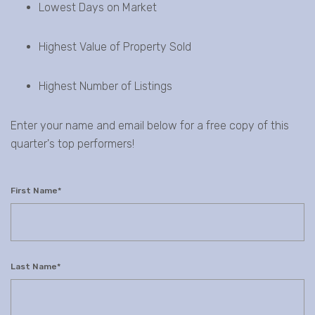
Lowest Days on Market
Highest Value of Property Sold
Highest Number of Listings
Enter your name and email below for a free copy of this
quarter's top performers!
First Name
*
Last Name
*