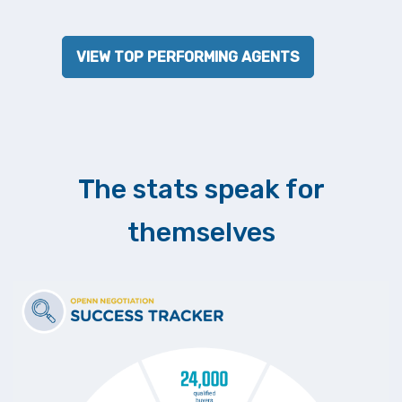
VIEW TOP PERFORMING AGENTS
The stats speak for
themselves