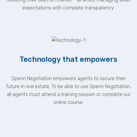
expectations with complete transparency.
Technology that empowers
Openn Negotiation empowers agents to secure their
future in real estate. To be able to use Openn Negotiation,
all agents must attend a training session or complete our
online course.