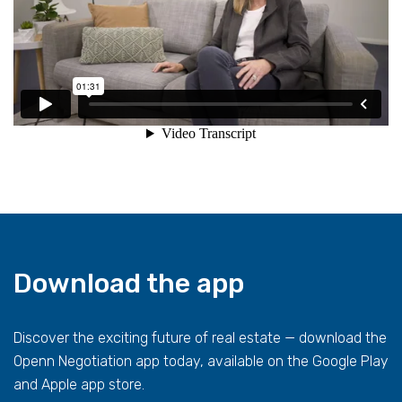
Download the app
Discover the exciting future of real estate — download the
Openn Negotiation app today, available on the Google Play
and Apple app store.