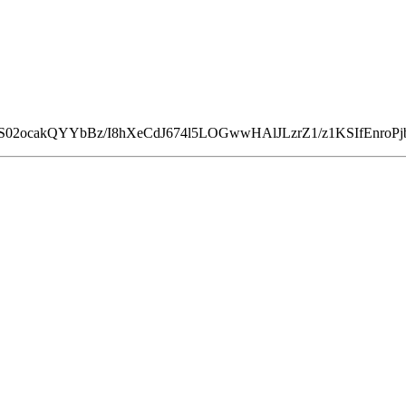
iS02ocakQYYbBz/I8hXeCdJ674l5LOGwwHAlJLzrZ1/z1KSIfEnroPj