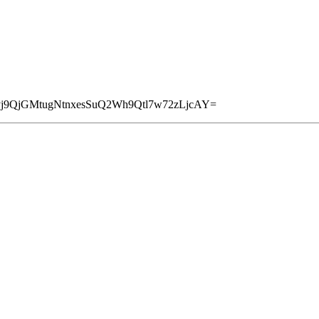
yj9QjGMtugNtnxesSuQ2Wh9Qtl7w72zLjcAY=