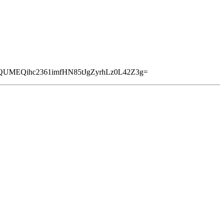
6QUMEQihc2361imfHN85tJgZyrhLz0L42Z3g=