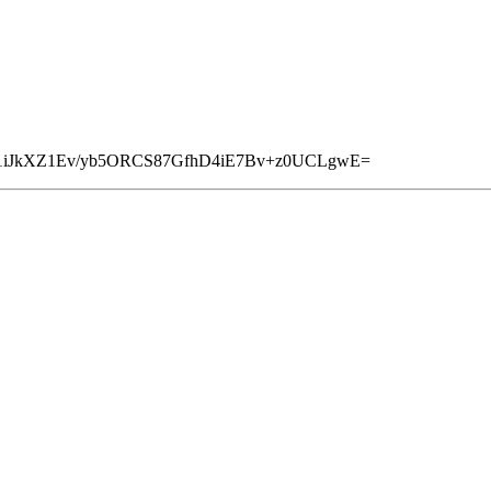
1iJkXZ1Ev/yb5ORCS87GfhD4iE7Bv+z0UCLgwE=