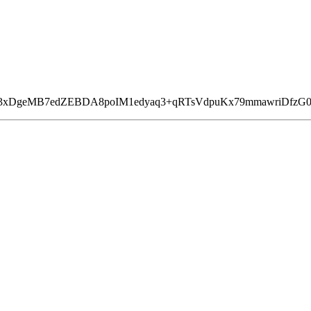
9fA3xDgeMB7edZEBDA8poIM1edyaq3+qRTsVdpuKx79mmawriDfzG