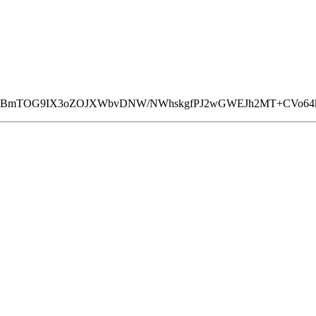
FkYCBmTOG9IX3oZOJXWbvDNW/NWhskgfPJ2wGWEJh2MT+CVo64