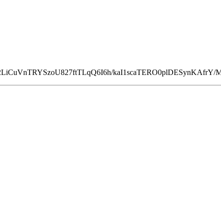
2LiCuVnTRYSzoU827ftTLqQ6I6h/kaI1scaTERO0plDESynKAfrY