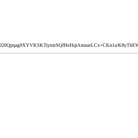
kl20Qpqag9XYVKSKTiyisirSQfHeHqiAmsueLCx+CKn1a/K8yTbEW