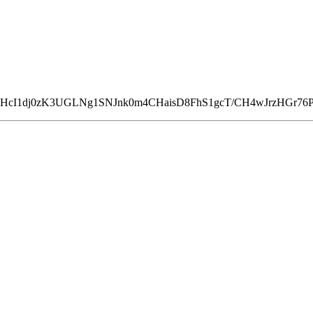
FHcI1dj0zK3UGLNg1SNJnk0m4CHaisD8FhS1gcT/CH4wJrzHGr7