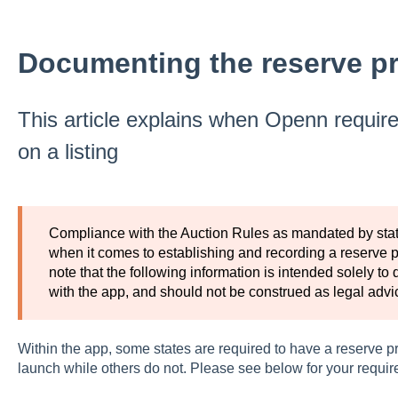
Documenting the reserve pri
This article explains when Openn require
on a listing
Compliance with the Auction Rules as mandated by state 
when it comes to establishing and recording a reserve pr
note that the following information is intended solely to 
with the app, and should not be construed as legal advi
Within the app, some states are required to have a reserve p
launch while others do not. Please see below for your requi