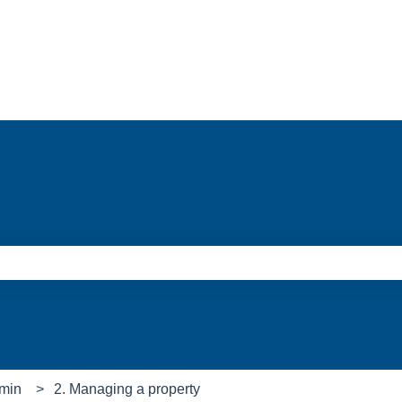
e search field is empty.
min
2. Managing a property