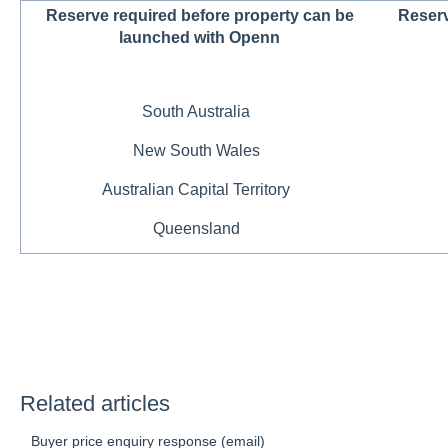
Reserve required before property can be
Reserv
launched with Openn
South Australia
New South Wales
Australian Capital Territory
Queensland
Related articles
Buyer price enquiry response (email)