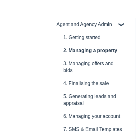
Agent and Agency Admin
1. Getting started
2. Managing a property
3. Managing offers and
bids
4. Finalising the sale
5. Generating leads and
appraisal
6. Managing your account
7. SMS & Email Templates