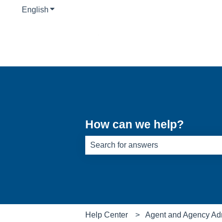
English
Show submenu for translations
How can we help?
There are no suggestions because th
Help Center
Agent and Agency Ad