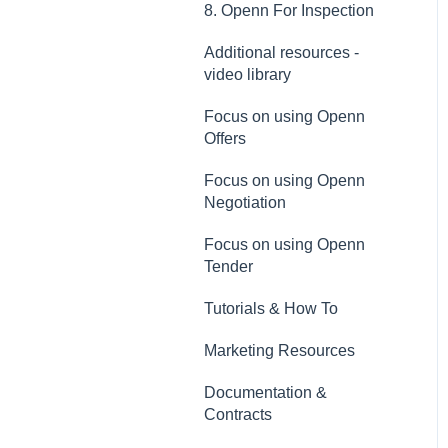
8. Openn For Inspection
Additional resources -
video library
Focus on using Openn
Offers
Focus on using Openn
Negotiation
Focus on using Openn
Tender
Tutorials & How To
Marketing Resources
Documentation &
Contracts