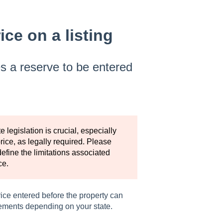
ce on a listing
s a reserve to be entered
legislation is crucial, especially
ice, as legally required. Please
define the limitations associated
ce.
rice entered before the property can
rements depending on your state.