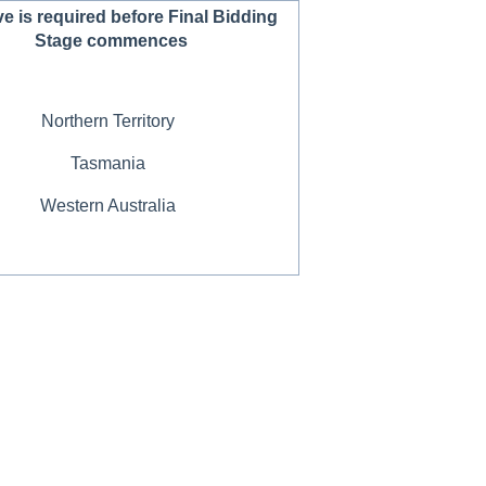
e is required before Final Bidding
Stage commences
Northern Territory
Tasmania
Western Australia