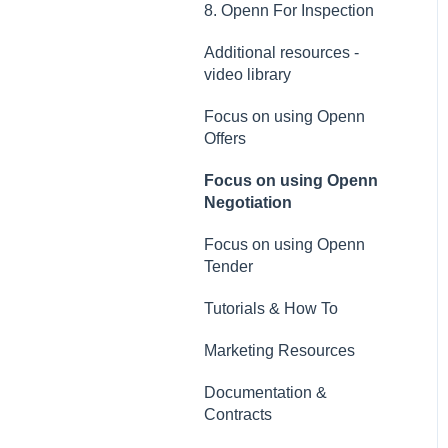
8. Openn For Inspection
Additional resources -
video library
Focus on using Openn
Offers
Focus on using Openn
Negotiation
Focus on using Openn
Tender
Tutorials & How To
Marketing Resources
Documentation &
Contracts