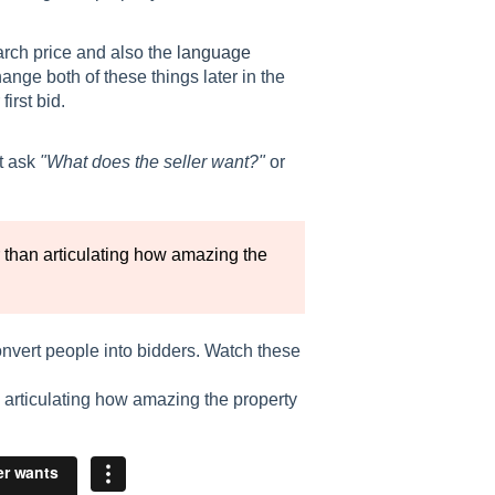
rch price and also the
language
ange both of these things later in the
irst bid.
t ask
"What does the seller want?"
or
r than articulating how amazing the
onvert people into bidders. Watch these
n articulating how amazing the property