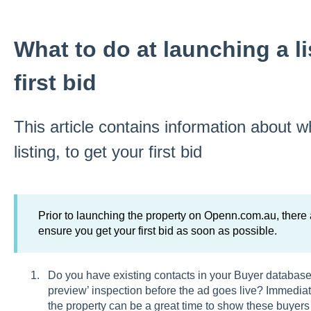
What to do at launching a li
first bid
This article contains information about w
listing, to get your first bid
Prior to launching the property on Openn.com.au, there
ensure you get your first bid as soon as possible.
Do you have existing contacts in your Buyer database 
preview’ inspection before the ad goes live? Immediat
the property can be a great time to show these buyers 