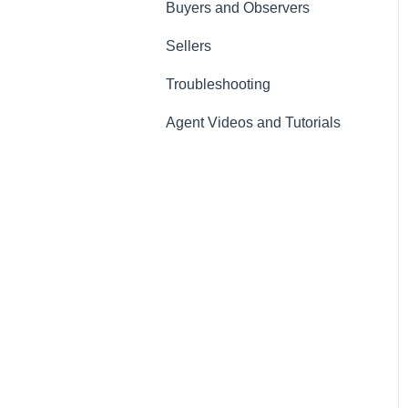
Buyers and Observers
Sellers
Troubleshooting
Agent Videos and Tutorials