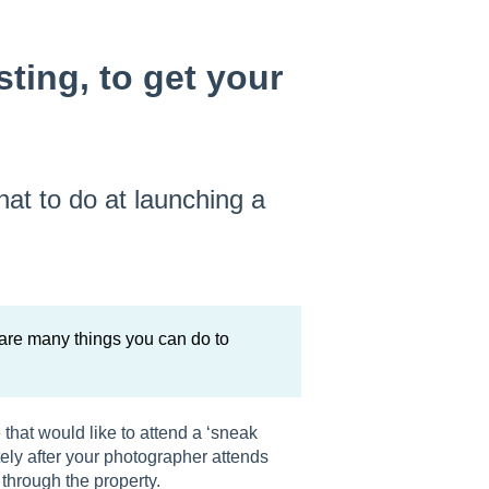
sting, to get your
hat to do at launching a
 are many things you can do to
that would like to attend a ‘sneak
ely after your photographer attends
through the property.