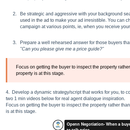
Be strategic and aggressive with your background sea
used in the ad
to make your ad irresistible. You can ch
campaign at various points, ie, when you receive your f
Prepare a well rehearsed answer for those buyers tha
"Can you please give me a price guide?"
Focus on getting the buyer to inspect the property rathe
property is at this stage.
4. Develop a dynamic strategy/script that works for you, to c
two 1 min videos below for real agent dialogue inspiration.
Focus on getting the buyer to inspect the property rather tha
is at this stage.