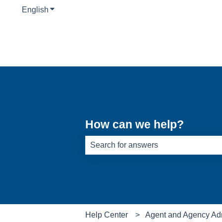
English
Show submenu for translations
How can we help?
There are no suggestions because th
Help Center
Agent and Agency Ad