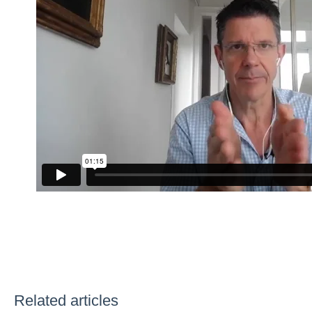
Related articles