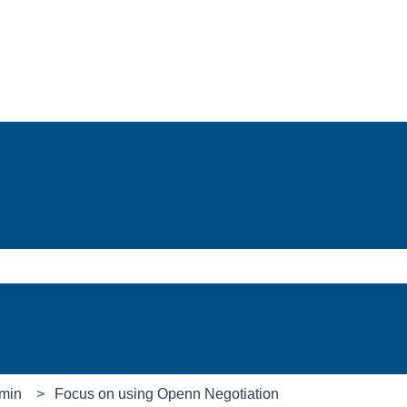
e search field is empty.
min
Focus on using Openn Negotiation