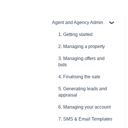
Agent and Agency Admin
1. Getting started
2. Managing a property
3. Managing offers and
bids
4. Finalising the sale
5. Generating leads and
appraisal
6. Managing your account
7. SMS & Email Templates