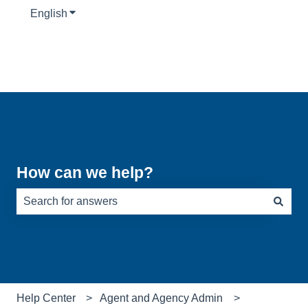
English
Show submenu for translations
How can we help?
There are no suggestions because the search field is e
Help Center
Agent and Agency Admin