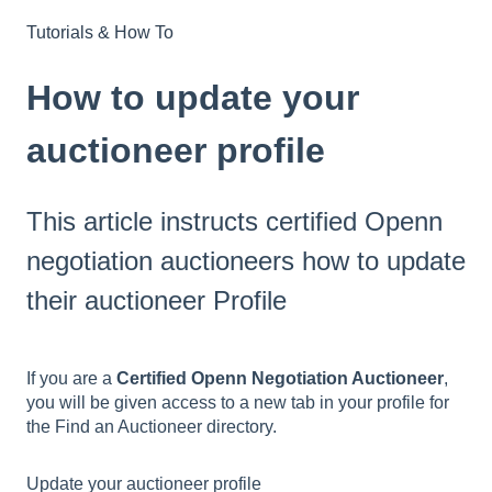
Tutorials & How To
How to update your
auctioneer profile
This article instructs certified Openn
negotiation auctioneers how to update
their auctioneer Profile
If you are a
Certified Openn Negotiation Auctioneer
,
you will be given access to a new tab in your profile for
the Find an Auctioneer directory.
Update your auctioneer profile