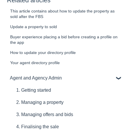
Related articles
This article contains about how to update the property as
sold after the FBS
Update a property to sold
Buyer experience placing a bid before creating a profile on
the app
How to update your directory profile
Your agent directory profile
Agent and Agency Admin
1. Getting started
2. Managing a property
3. Managing offers and bids
4. Finalising the sale