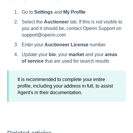
Go to
Settings
and
My Profile
Select the
Auctioneer
tab. If this is not visible to
you and it should be, contact Openn Support on
support@openn.com
Enter your
Auctioneer License
number
Update your
bio
, your
market
and your
areas
of service
that are used for search results
It is recommended to complete your entire
profile, including your address in full, to assist
Agent's in their documentation.