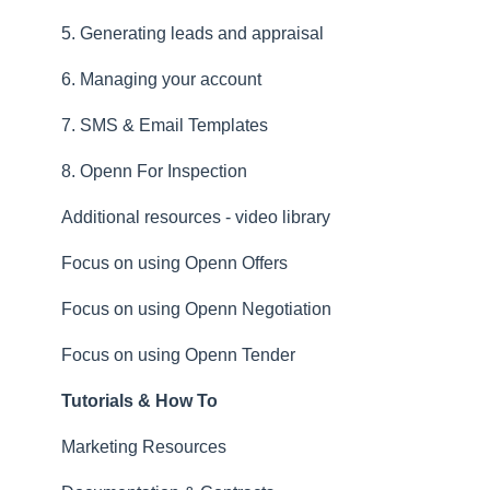
5. Generating leads and appraisal
6. Managing your account
7. SMS & Email Templates
8. Openn For Inspection
Additional resources - video library
Focus on using Openn Offers
Focus on using Openn Negotiation
Focus on using Openn Tender
Tutorials & How To
Marketing Resources