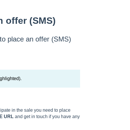
n offer (SMS)
 to place an offer (SMS)
ghlighted).
icipate in the sale you need to place
E URL
and get in touch if you have any