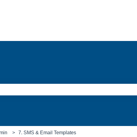
e search field is empty.
min
7. SMS & Email Templates