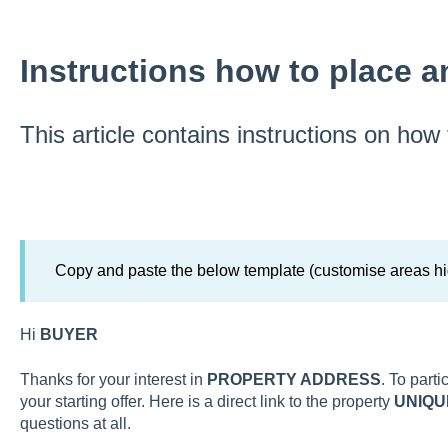
Instructions how to place a
This article contains instructions on how
Copy and paste the below template (customise areas hi
Hi
BUYER
Thanks for your interest in
PROPERTY ADDRESS
. To part
your starting offer. Here is a direct link to the property
UNIQU
questions at all.