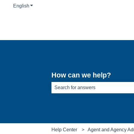
English
Show submenu for translations
How can we help?
There are no suggestions because th
Help Center
Agent and Agency Ad