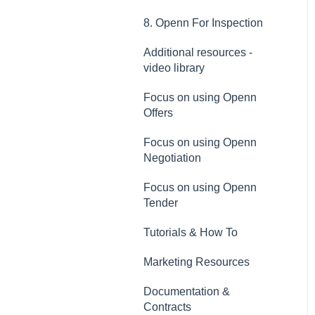
8. Openn For Inspection
Additional resources -
video library
Focus on using Openn
Offers
Focus on using Openn
Negotiation
Focus on using Openn
Tender
Tutorials & How To
Marketing Resources
Documentation &
Contracts