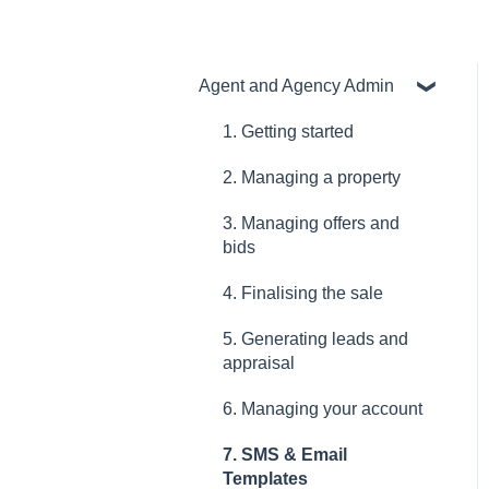
Agent and Agency Admin
1. Getting started
2. Managing a property
3. Managing offers and
bids
4. Finalising the sale
5. Generating leads and
appraisal
6. Managing your account
7. SMS & Email
Templates