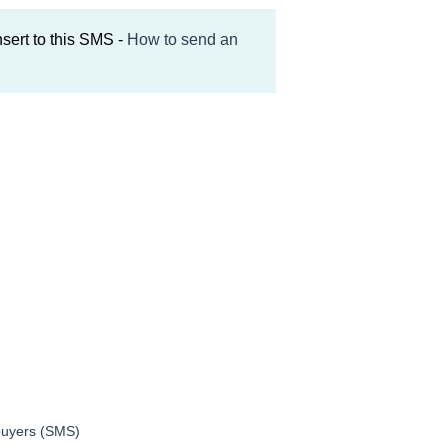
nsert to this SMS -
How to send an
 buyers (SMS)