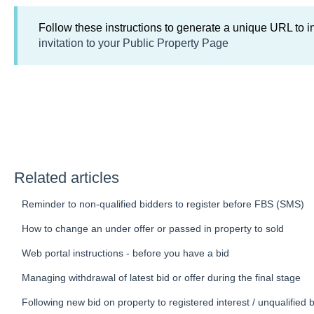
Follow these instructions to generate a unique URL to i
invitation to your Public Property Page
Related articles
Reminder to non-qualified bidders to register before FBS (SMS)
How to change an under offer or passed in property to sold
Web portal instructions - before you have a bid
Managing withdrawal of latest bid or offer during the final stage
Following new bid on property to registered interest / unqualified