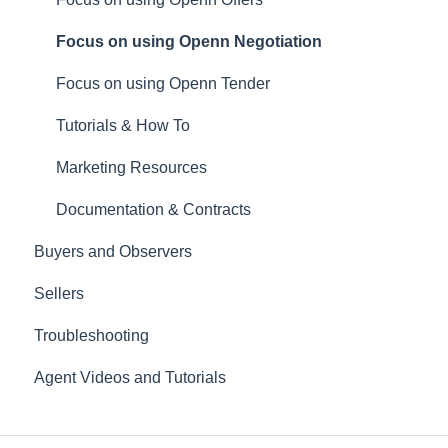
Focus on using Openn Negotiation
Focus on using Openn Tender
Tutorials & How To
Marketing Resources
Documentation & Contracts
Buyers and Observers
Sellers
Troubleshooting
Agent Videos and Tutorials