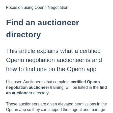
Focus on using Openn Negotiation
Find an auctioneer
directory
This article explains what a certified
Openn negotiation auctioneer is and
how to find one on the Openn app
Licensed Auctioneers that complete
certified Openn
negotiation auctioneer
training, will be listed in the
find
an auctioneer
directory.
These auctioneers are given elevated permissions in the
Openn app so they can support their agent and manage