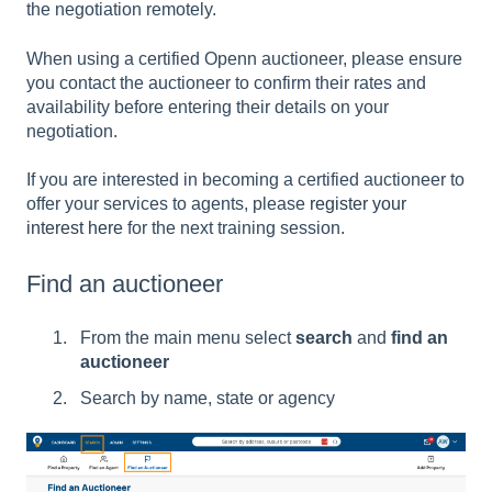
the negotiation remotely.
When using a certified Openn auctioneer, please ensure
you contact the auctioneer to confirm their rates and
availability before entering their details on your
negotiation.
If you are interested in becoming a certified auctioneer to
offer your services to agents, please
register your
interest here
for the next training session.
Find an auctioneer
From the main menu select
search
and
find an
auctioneer
Search by name, state or agency