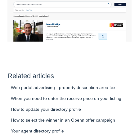
Related articles
Web portal advertising - property description area text
When you need to enter the reserve price on your listing
How to update your directory profile
How to select the winner in an Openn offer campaign
Your agent directory profile