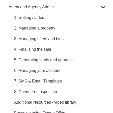
Agent and Agency Admin
1. Getting started
2. Managing a property
3. Managing offers and bids
4. Finalising the sale
5. Generating leads and appraisal
6. Managing your account
7. SMS & Email Templates
8. Openn For Inspection
Additional resources - video library
Focus on using Openn Offers