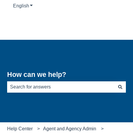
English
Show submenu for translations
How can we help?
There are no suggestions because the search field is e
Help Center
Agent and Agency Admin