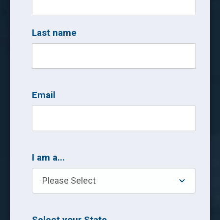
Last name
Email
I am a...
Select your State