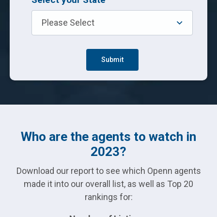
Who are the agents to watch in
2023?
Download our report to see which Openn agents
made it into our overall list, as well as Top 20
rankings for: