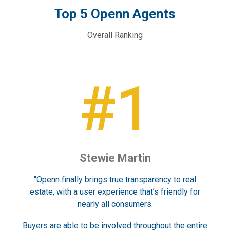
Top 5 Openn Agents
Overall Ranking
#1
)
Stewie Martin
S
f
"Openn finally brings true transparency to real
“Ti
can
estate, with a user experience that’s friendly for
an
nearly all consumers.
Buyers are able to be involved throughout the entire
Peo