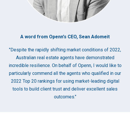
A word from Openn's CEO, Sean Adomeit
"Despite the rapidly shifting market conditions of 2022,
Australian real estate agents have demonstrated
incredible resilience. On behalf of Openn, I would like to
particularly commend all the agents who qualified in our
2022 Top 20 rankings for using market-leading digital
tools to build client trust and deliver excellent sales
outcomes."