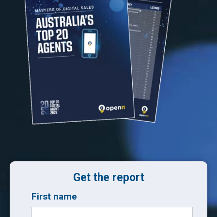
Get the report
First name