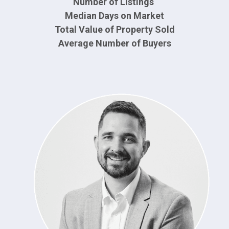
Number of Listings
Median Days on Market
Total Value of Property Sold
Average Number of Buyers