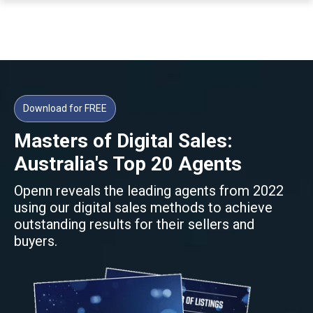
Download for FREE
Masters of Digital Sales:
Australia's Top 20 Agents
Openn reveals the leading agents from 2022
using our digital sales methods to achieve
outstanding results for their sellers and
buyers.