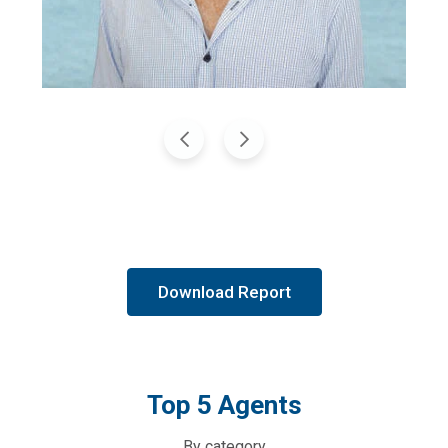
Download Report
Top 5 Agents
By category