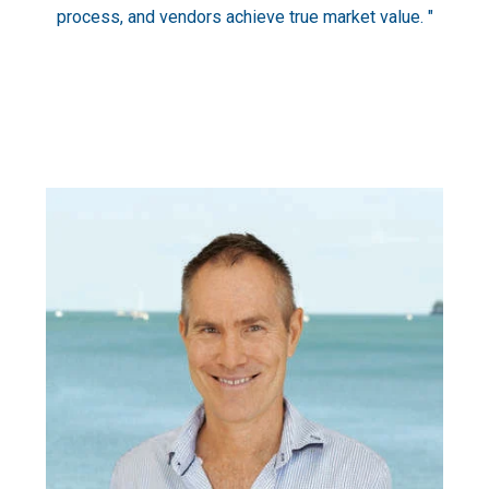
process, and vendors achieve true market value. "
Am
you’