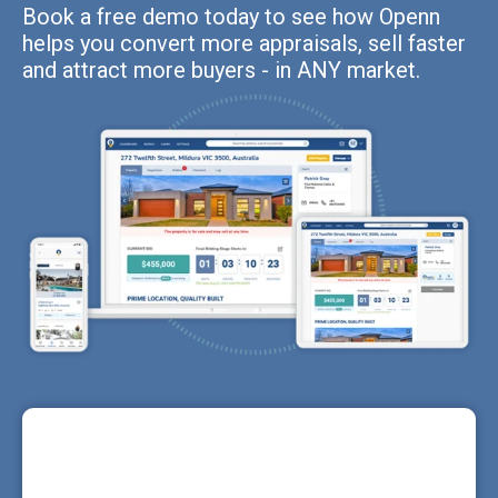
Book a free demo today to see how Openn
helps you convert more appraisals, sell faster
and attract more buyers - in ANY market.