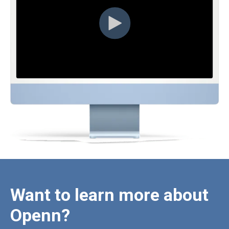
Want to learn more about
Openn?