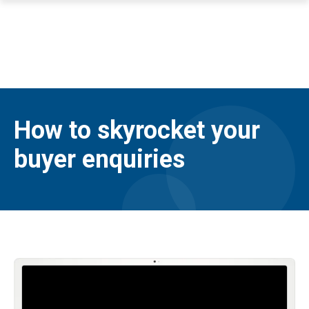
How to skyrocket your
buyer enquiries