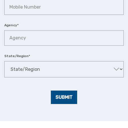
Agency
*
State/Region
*