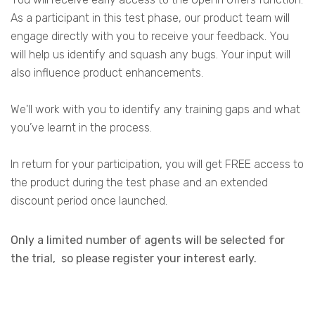
As a participant in this test phase, o
ur product team will
engage directly with you to receive your feedback. You
will help us identify and squash any bugs. Your input will
also influence product enhancements.
We'll
work
with you to identify any training gaps and what
you’ve learnt in the
process.
I
n return for your
participation
, you
will get FREE
a
c
c
e
s
s to
the product during the test phase
and an
extended
discount period once launched.
Only a limited number of agents will be selected for
the trial, so please register your interest early.