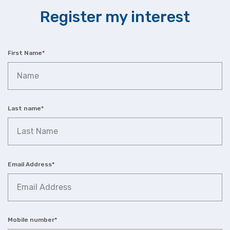
Register my interest
First Name
*
Last name
*
Email Address
*
Mobile number
*