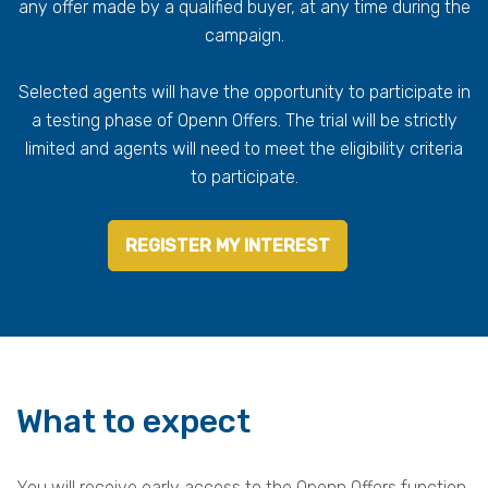
any offer made by a qualified buyer, at any time during the
campaign.
Selected agents will have the opportunity to participate in
a testing phase of Openn Offers. The trial will be strictly
limited and agents will need to meet the eligibility criteria
to participate.
REGISTER MY INTEREST
What to expect
You will receive early access to the Openn Offers function.