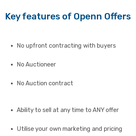
Key features of Openn Offers
No upfront contracting with buyers
No Auctioneer
No Auction contract
Ability to sell at any time to ANY offer
Utilise your own marketing and pricing