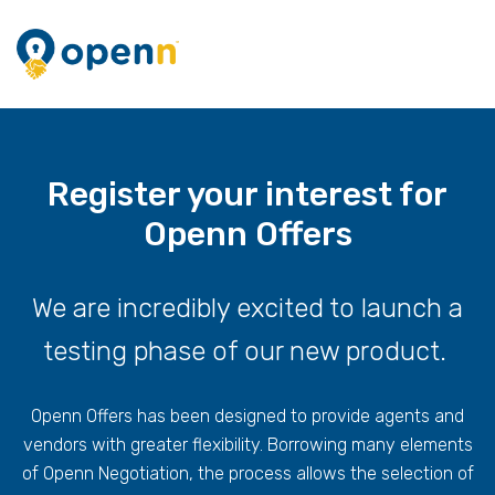
Register your interest for
Openn Offers
We are incredibly excited to launch a
testing phase of our new product.
Openn Offers has been designed to provide agents and
vendors with greater flexibility. Borrowing many elements
of Openn Negotiation, the process allows the selection of