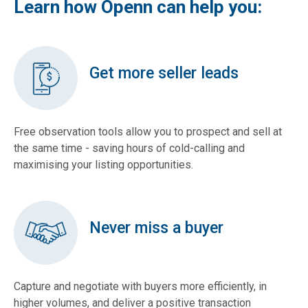
Learn how Openn can help you:
Get more seller leads
Free observation tools allow you to prospect and sell at
the same time - saving hours of cold-calling and
maximising your listing opportunities.
Never miss a buyer
Capture and negotiate with buyers more efficiently, in
higher volumes, and deliver a positive transaction