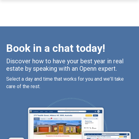
Book in a chat today!
Discover how to have your best year in real
estate by speaking with an Openn expert.
Select a day and time that works for you and we'll take
care of the rest.