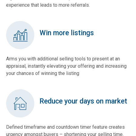
experience that leads to more referrals.
Win more listings
Arms you with additional selling tools to present at an
appraisal, instantly elevating your offering and increasing
your chances of winning the listing
Reduce your days on market
Defined timeframe and countdown timer feature creates
urgency amongst buyers – shortening your selling time.