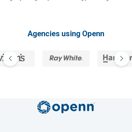
Agencies using Openn