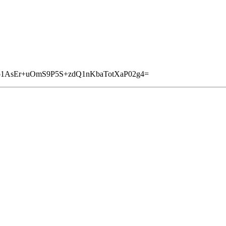
io1AsEr+uOmS9P5S+zdQ1nKbaTotXaP02g4=