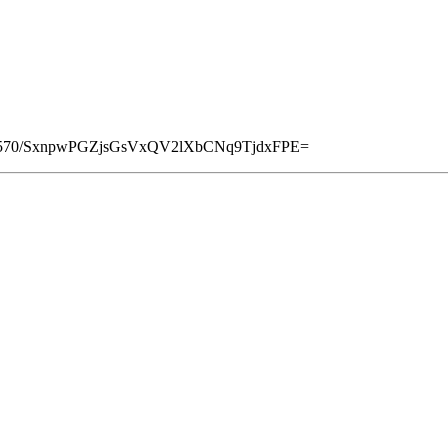
8570/SxnpwPGZjsGsVxQV2lXbCNq9TjdxFPE=