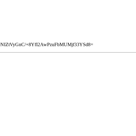
Z9NIZtVyGnC/+8YfI2AwPzuFbMUMjf33YSd8=