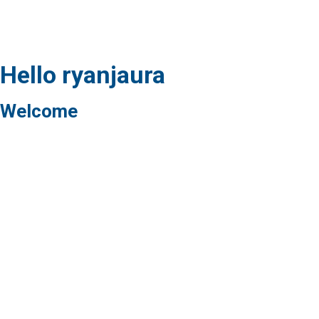
Hello ryanjaura
Welcome