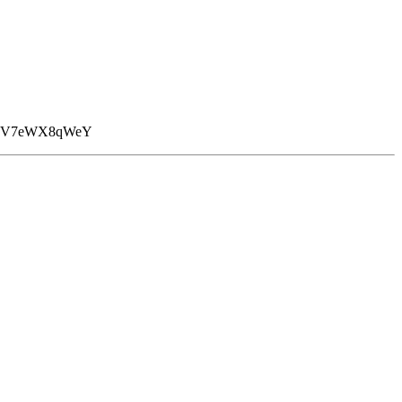
A+V7eWX8qWeY