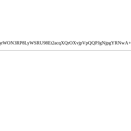
CizqeWON3RP8LyWSRU98Et2acqXQrOXvjpVpQQPJgNjpgYRNw