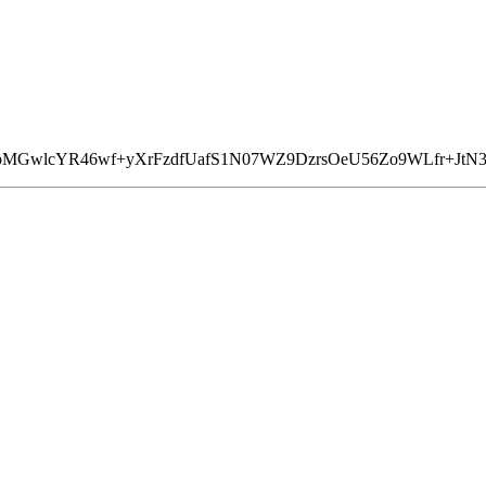
5pMGwlcYR46wf+yXrFzdfUafS1N07WZ9DzrsOeU56Zo9WLfr+JtN3