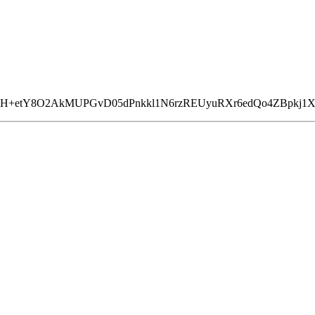
BvH+etY8O2AkMUPGvD05dPnkkl1N6rzREUyuRXr6edQo4ZBpk