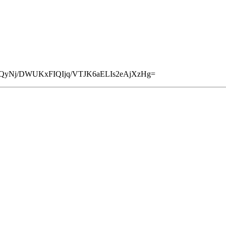
3QyNj/DWUKxFIQIjq/VTJK6aELIs2eAjXzHg=