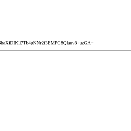
6haXiDIKll7Tb4pNNr2f3EMPG8Qlauv8+uzGA=