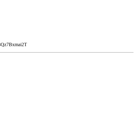
Qz7Bxmai2T