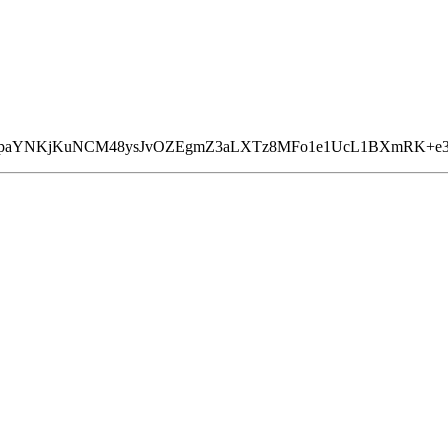
mPpaYNKjKuNCM48ysJvOZEgmZ3aLXTz8MFo1e1UcL1BXmRK+e3